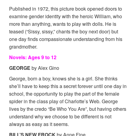
Published in 1972, this picture book opened doors to
examine gender identity with the heroic William, who
more than anything, wants to play with dolls. He is
teased (“Sissy, sissy,” chants the boy next door) but
one day finds compassionate understanding from his
grandmother.
Novels: Ages 9 to 12
GEORGE
by Alex Gino
George, born a boy, knows she is a girl. She thinks
she’ll have to keep this a secret forever until one day in
school, the opportunity to play the part of the female
spider in the class play of Charlotte’s Web. George
lives by the credo “Be Who You Are”, but having others
understand why we choose to be different is not
always as easy as it seems.
BILL’S NEW FROCK
by Anne Fine