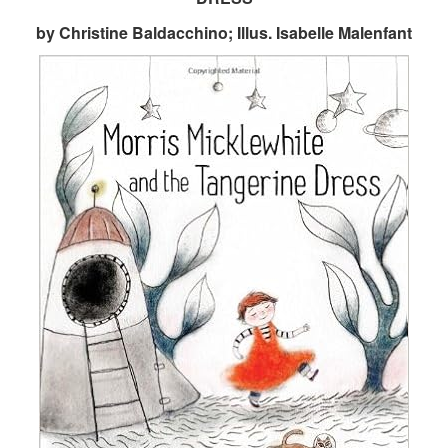
by Christine Baldacchino; Illus. Isabelle Malenfant