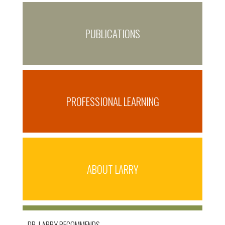
PUBLICATIONS
PROFESSIONAL LEARNING
ABOUT LARRY
DR. LARRY RECOMMENDS