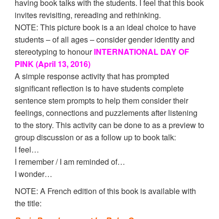
having book talks with the students. I feel that this book
invites revisiting, rereading and rethinking.
NOTE: This picture book is a an ideal choice to have
students – of all ages – consider gender identity and
stereotyping to honour
INTERNATIONAL DAY OF
PINK (April 13, 2016)
A simple response activity that has prompted
significant reflection is to have students complete
sentence stem prompts to help them consider their
feelings, connections and puzzlements after listening
to the story. This activity can be done to as a preview to
group discussion or as a follow up to book talk:
I feel…
I remember / I am reminded of…
I wonder…
NOTE: A French edition of this book is available with
the title: