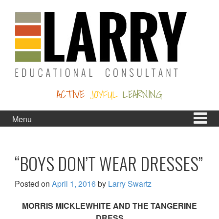
Skip
Skip
to
to
content
main
menu
ACTIVE
JOYFUL
LEARNING
Menu
“BOYS DON’T WEAR DRESSES”
Posted on
April 1, 2016
by
Larry Swartz
MORRIS MICKLEWHITE AND THE TANGERINE
DRESS