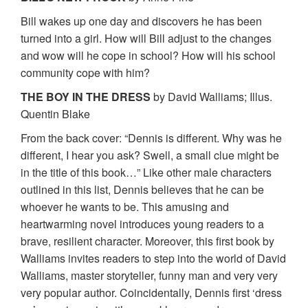
Bill wakes up one day and discovers he has been
turned into a girl. How will Bill adjust to the changes
and wow will he cope in school? How will his school
community cope with him?
THE BOY IN THE DRESS
by David Walliams; Illus.
Quentin Blake
From the back cover: “Dennis is different. Why was he
different, I hear you ask? Swell, a small clue might be
in the title of this book…” Like other male characters
outlined in this list, Dennis believes that he can be
whoever he wants to be. This amusing and
heartwarming novel introduces young readers to a
brave, resilient character. Moreover, this first book by
Walliams invites readers to step into the world of David
Walliams, master storyteller, funny man and very very
very popular author. Coincidentally, Dennis first ‘dress