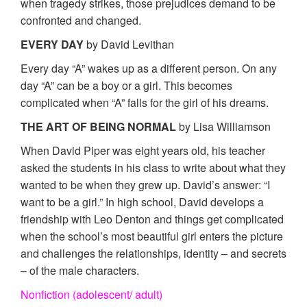
when tragedy strikes, those prejudices demand to be
confronted and changed.
EVERY DAY
by David Levithan
Every day “A” wakes up as a different person. On any
day “A” can be a boy or a girl. This becomes
complicated when “A” falls for the girl of his dreams.
THE ART OF BEING NORMAL
by Lisa Williamson
When David Piper was eight years old, his teacher
asked the students in his class to write about what they
wanted to be when they grew up. David’s answer: “I
want to be a girl.” In high school, David develops a
friendship with Leo Denton and things get complicated
when the school’s most beautiful girl enters the picture
and challenges the relationships, identity – and secrets
– of the male characters.
Nonfiction (adolescent/ adult)