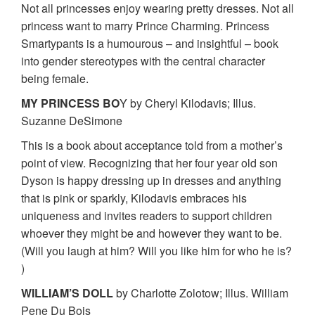
Not all princesses enjoy wearing pretty dresses. Not all
princess want to marry Prince Charming. Princess
Smartypants is a humourous – and insightful – book
into gender stereotypes with the central character
being female.
MY PRINCESS BO
Y by Cheryl Kilodavis; Illus.
Suzanne DeSimone
This is a book about acceptance told from a mother’s
point of view. Recognizing that her four year old son
Dyson is happy dressing up in dresses and anything
that is pink or sparkly, Kilodavis embraces his
uniqueness and invites readers to support children
whoever they might be and however they want to be.
(Will you laugh at him? Will you like him for who he is?
)
WILLIAM’S DOLL
by Charlotte Zolotow; Illus. William
Pene Du Bois