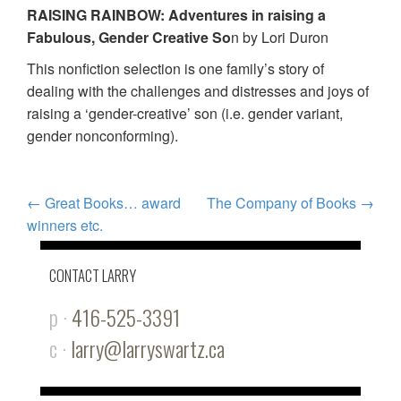
RAISING RAINBOW: Adventures in raising a
Fabulous, Gender Creative So
n by Lori Duron
This nonfiction selection is one family’s story of
dealing with the challenges and distresses and joys of
raising a ‘gender-creative’ son (i.e. gender variant,
gender nonconforming).
POST
←
Great Books… award
The Company of Books
→
winners etc.
NAVIGATION
CONTACT LARRY
p ·
416-525-3391
c ·
larry@larryswartz.ca