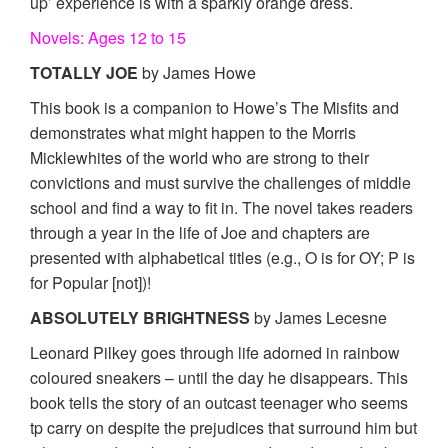
up’ experience is with a sparkly orange dress.
Novels: Ages 12 to 15
TOTALLY JOE
by James Howe
This book is a companion to Howe’s The Misfits and
demonstrates what might happen to the Morris
Micklewhites of the world who are strong to their
convictions and must survive the challenges of middle
school and find a way to fit in. The novel takes readers
through a year in the life of Joe and chapters are
presented with alphabetical titles (e.g., O is for OY; P is
for Popular [not])!
ABSOLUTELY BRIGHTNESS
by James Lecesne
Leonard Pilkey goes through life adorned in rainbow
coloured sneakers – until the day he disappears. This
book tells the story of an outcast teenager who seems
tp carry on despite the prejudices that surround him but