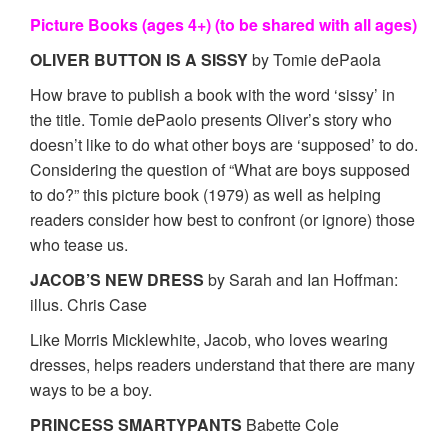
Picture Books (ages 4+) (to be shared with all ages)
OLIVER BUTTON IS A SISSY
by Tomie dePaola
How brave to publish a book with the word ‘sissy’ in
the title. Tomie dePaolo presents Oliver’s story who
doesn’t like to do what other boys are ‘supposed’ to do.
Considering the question of “What are boys supposed
to do?” this picture book (1979) as well as helping
readers consider how best to confront (or ignore) those
who tease us.
JACOB’S NEW DRESS
by Sarah and Ian Hoffman:
illus. Chris Case
Like Morris Micklewhite, Jacob, who loves wearing
dresses, helps readers understand that there are many
ways to be a boy.
PRINCESS SMARTYPANTS
Babette Cole