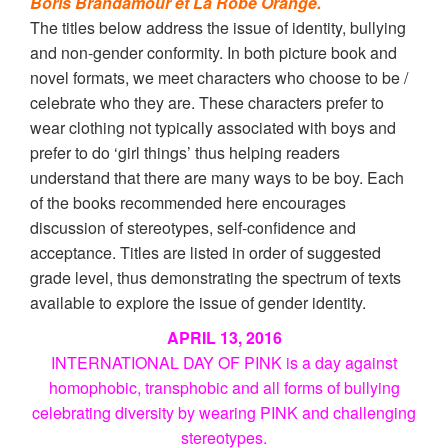
Boris Brandamour et La Robe Orange.
The titles below address the issue of identity, bullying
and non-gender conformity. In both picture book and
novel formats, we meet characters who choose to be /
celebrate who they are. These characters prefer to
wear clothing not typically associated with boys and
prefer to do ‘girl things’ thus helping readers
understand that there are many ways to be boy. Each
of the books recommended here encourages
discussion of stereotypes, self-confidence and
acceptance. Titles are listed in order of suggested
grade level, thus demonstrating the spectrum of texts
available to explore the issue of gender identity.
APRIL 13, 2016
INTERNATIONAL DAY OF PINK is a day against
homophobic, transphobic and all forms
of bullying
celebrating diversity by wearing PINK and challenging
stereotypes.