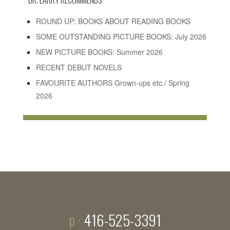
ROUND UP: BOOKS ABOUT READING BOOKS
SOME OUTSTANDING PICTURE BOOKS: July 2026
NEW PICTURE BOOKS: Summer 2026
RECENT DEBUT NOVELS
FAVOURITE AUTHORS Grown-ups etc./ Spring
2026
p ·
416-525-3391