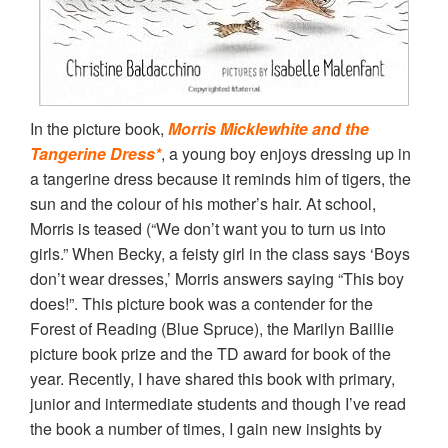
In the picture book,
Morris Micklewhite and the
Tangerine Dress*
, a young boy enjoys dressing up in
a tangerine dress because it reminds him of tigers, the
sun and the colour of his mother’s hair. At school,
Morris is teased (“We don’t want you to turn us into
girls.” When Becky, a feisty girl in the class says ‘Boys
don’t wear dresses,’ Morris answers saying “This boy
does!”. This picture book was a contender for the
Forest of Reading (Blue Spruce), the Marilyn Baillie
picture book prize and the TD award for book of the
year. Recently, I have shared this book with primary,
junior and intermediate students and though I’ve read
the book a number of times, I gain new insights by