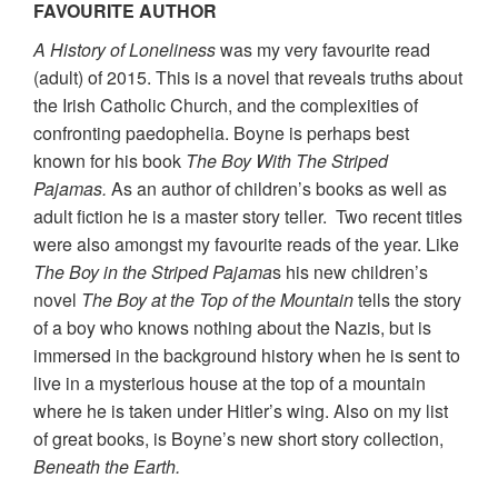
FAVOURITE AUTHOR
A History of Loneliness
was my very favourite read
(adult) of 2015. This is a novel that reveals truths about
the Irish Catholic Church, and the complexities of
confronting paedophelia. Boyne is perhaps best
known for his book
The Boy With The Striped
Pajamas.
As an author of children’s books as well as
adult fiction he is a master story teller. Two recent titles
were also amongst my favourite reads of the year. Like
The Boy in the Striped Pajama
s his new children’s
novel
The Boy at the Top of the Mountain
tells the story
of a boy who knows nothing about the Nazis, but is
immersed in the background history when he is sent to
live in a mysterious house at the top of a mountain
where he is taken under Hitler’s wing. Also on my list
of great books, is Boyne’s new short story collection,
Beneath the Earth.