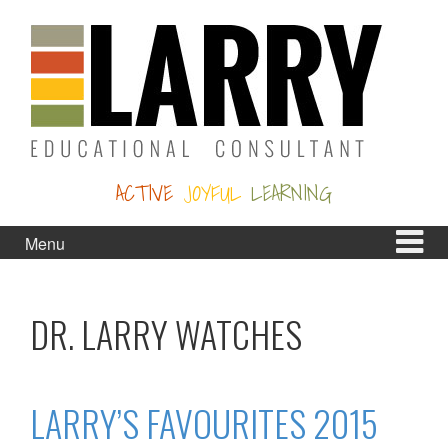
Skip
Skip
to
to
content
main
menu
ACTIVE
JOYFUL
LEARNING
Menu
DR. LARRY WATCHES
LARRY’S FAVOURITES 2015