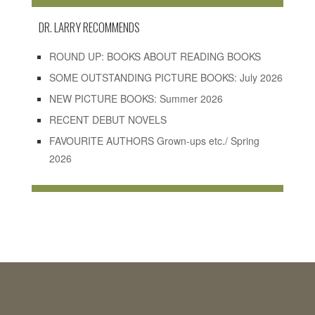
DR. LARRY RECOMMENDS
ROUND UP: BOOKS ABOUT READING BOOKS
SOME OUTSTANDING PICTURE BOOKS: July 2026
NEW PICTURE BOOKS: Summer 2026
RECENT DEBUT NOVELS
FAVOURITE AUTHORS Grown-ups etc./ Spring
2026