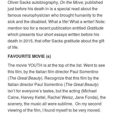
Oliver Sacks autobiography,
On the Move,
published
just before his death in is a special read about the
famous neurophysician who brought humanity to the
sick and the disabled. What a life! What a writer! Note:
mention too for a recent publication entitled
Gratitude
which presents four short essays written before his
death in 2015, that offer Sacks gratitude about the gift
of life.
FAVOURITE MOVIE (s)
The movie YOUTH is at the top of the list. Went to see
this film, by the Italian film director Paul Sorrentino
(
The Great Beauty
). Recognize that this film by the
Italian director Paul Sorrentino (
The Great Beauty
)
isn’t for everyone’s tastes, but the acting (Michael
Caine, Harvey Keitel, Rachel Weisz, Jane Fonda), the
scenery, the music all were sublime. On my second
viewing of the film, I found myself to be very moved.