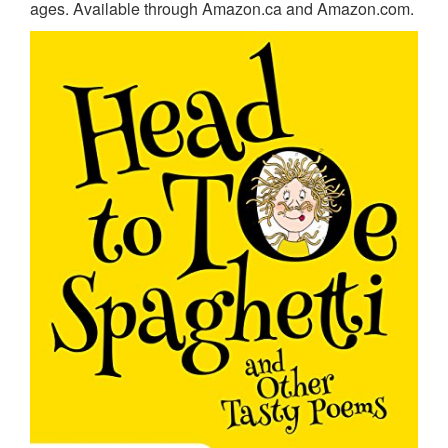
ages. Available through Amazon.ca and Amazon.com.