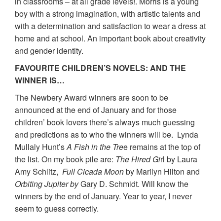
in classrooms – at all grade levels!. Morris is a young
boy with a strong imagination, with artistic talents and
with a determination and satisfaction to wear a dress at
home and at school. An important book about creativity
and gender identity.
FAVOURITE CHILDREN’S NOVELS: AND THE
WINNER IS…
The Newbery Award winners are soon to be
announced at the end of January and for those
children’ book lovers there’s always much guessing
and predictions as to who the winners will be. Lynda
Mullaly Hunt’s
A Fish in the Tre
e remains at the top of
the list. On my book pile are:
The Hired Gi
rl by Laura
Amy Schlitz,
Full Cicada Moon
by Marilyn Hilton and
Orbiting Jupiter
by
Gary D. Schmidt. Will know the
winners by the end of January. Year to year, I never
seem to guess correctly.