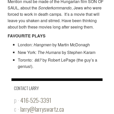
Mention must be made of the Hungarian film SON OF
SAUL, about the
Sonderkommando
, Jews who were
forced to work in death camps. It’s a movie that will
leave you shaken and stirred. Have been thinking
about both these movies long after seeing them.
FAVOURITE PLAYS
London:
Hangmen
by Martin McDonagh
New York:
The Humans
by Stephen Karam
Toronto:
887
by Robert LePage (the guy’s a
genius!).
CONTACT LARRY
p ·
416-525-3391
c ·
larry@larryswartz.ca