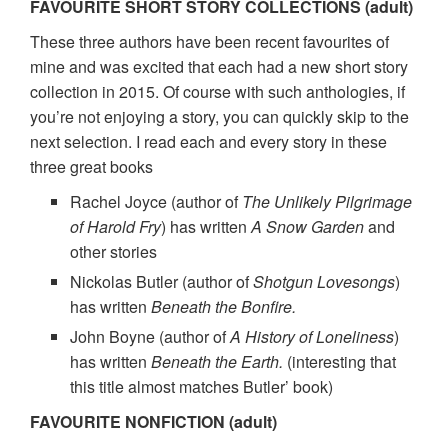
FAVOURITE SHORT STORY COLLECTIONS (adult)
These three authors have been recent favourites of
mine and was excited that each had a new short story
collection in 2015. Of course with such anthologies, if
you’re not enjoying a story, you can quickly skip to the
next selection. I read each and every story in these
three great books
Rachel Joyce (author of
The Unlikely Pilgrimage
of Harold Fry
) has written
A Snow Garden
and
other stories
Nickolas Butler (author of
Shotgun Lovesongs
)
has written
Beneath the Bonfire.
John Boyne (author of
A History of Loneliness
)
has written
Beneath the Earth.
(interesting that
this title almost matches Butler’ book)
FAVOURITE NONFICTION (adult)