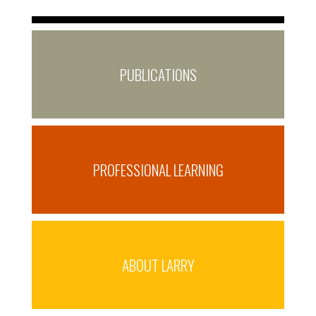
PUBLICATIONS
PROFESSIONAL LEARNING
ABOUT LARRY