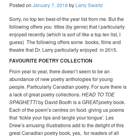
Posted on
January 7, 2016
by
Larry Swartz
Sorry, no top ten best-of-the year list from me. But the
following offers you titles (by genre) that I particularly
enjoyed recently (which is sort of like a top ten list, I
guess) The following offers some books, films and
theatre that Dr. Larry particularly enjoyed in 2015.
FAVOURITE POETRY COLLECTION
From year to year, there doesn’t seem to be an
abundance of new poetry anthologies for young
people. Particularly Canadian poetry. For sure there is
a lack of great poetry collections.
HEAD TO TOE
SPAGHETTI
by David Booth is a GREATpoetry book.
Each of the poem’s centres on food. giving us poems
that ‘tickle your lips and tangle your tongue’. Les
Drew’s amusing illustrations add to the delight of this
great Canadian poetry book, yes, for readers of all