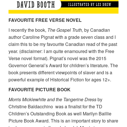
FAVOURITE FREE VERSE NOVEL
I recently the book,
The Gospel Truth,
by Canadian
author Caroline Pignat with a grade seven class and I
claim this to be my favourite Canadian read of the past
year. (disclaimer: I am quite enamoured with the Free
Verse novel format). Pignat’s novel was the 2015
Governor General’s Award for children’s literature. The
book presents different viewpoints of slaver and is a
powerful example of Historical Fiction for ages 12+.
FAVOURITE PICTURE BOOK
Morris Micklewhite and the Tangerine Dress
by
Christine Baldacchino was a finalist for the TD
Children’s Outstanding Book as well Marilyn Baillie
Picture Book Award. This is an important story to share