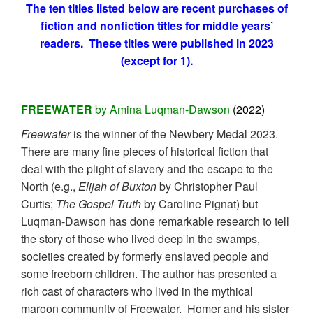
The ten titles listed below are recent purchases of
fiction and nonfiction titles for middle years’
readers. These titles were published in 2023
(except for 1).
FREEWATER
by Amina Luqman-Dawson
(2022)
Freewater
is the winner of the Newbery Medal 2023.
There are many fine pieces of historical fiction that
deal with the plight of slavery and the escape to the
North (e.g.,
Elijah of Buxton
by Christopher Paul
Curtis;
The Gospel Truth
by Caroline Pignat) but
Luqman-Dawson has done remarkable research to tell
the story of those who lived deep in the swamps,
societies created by formerly enslaved people and
some freeborn children. The author has presented a
rich cast of characters who lived in the mythical
maroon community of Freewater. Homer and his sister