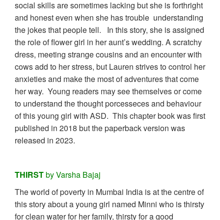
social skills are sometimes lacking but she is forthright
and honest even when she has trouble understanding
the jokes that people tell. In this story, she is assigned
the role of flower girl in her aunt’s wedding. A scratchy
dress, meeting strange cousins and an encounter with
cows add to her stress, but Lauren strives to control her
anxieties and make the most of adventures that come
her way. Young readers may see themselves or come
to understand the thought porcesseces and behaviour
of this young girl with ASD. This chapter book was first
published in 2018 but the paperback version was
released in 2023.
THIRST
by Varsha Bajaj
The world of poverty in Mumbai India is at the centre of
this story about a young girl named Minni who is thirsty
for clean water for her family, thirsty for a good