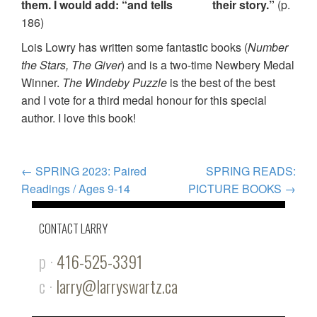
them. I would add: “and tells their story.”
(p.
186)
Lois Lowry has written some fantastic books (
Number
the Stars, The Giver
) and is a two-time Newbery Medal
Winner.
The Windeby Puzzle
is the best of the best
and I vote for a third medal honour for this special
author. I love this book!
POST
←
SPRING 2023: Paired
SPRING READS:
Readings / Ages 9-14
PICTURE BOOKS
→
NAVIGATION
CONTACT LARRY
p ·
416-525-3391
c ·
larry@larryswartz.ca