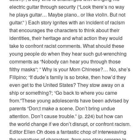
electric guitar through security (“Look there’s no way
he plays guitar… Maybe piano.. or like violin. But not
guitar.” ) Each story ignites with an incident of racism
that encourages the characters to think about their
identities, their heritage and what action they would
take to confront racist comments. What should these
young people do when they hear such gut-wrenching
comments as “Nobody can hear you through those
filthy masks”; ” Why is your Mom Chinese?… No, she’s
Filipino; “If dude’s family is so broke, then how’d they
even get to the United States? They stow away on a
ship or something?; “Go back to where you came
from.”These young adolescents have been advised by
parents “Don;t make a scene. Don’t bring undue
attention. Don’t cause trouble.” (p. 224) but how can
the world change if we don’t disrupt, or confront racism.
Editor Ellen Oh does a fantastic chop of interweaving
the narratives of characters from one story emerge in