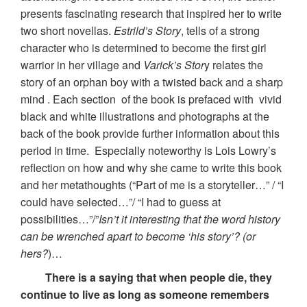
presents fascinating research that inspired her to write
two short novellas.
Estrild’s Story
, tells of a strong
character who is determined to become the first girl
warrior in her village and
Varick’s Stor
y relates the
story of an orphan boy with a twisted back and a sharp
mind . Each section of the book is prefaced with vivid
black and white illustrations and photographs at the
back of the book provide further information about this
period in time. Especially noteworthy is Lois Lowry’s
reflection on how and why she came to write this book
and her metathoughts (“Part of me is a storyteller…” / “I
could have selected…”/ “I had to guess at
possibilities…”/”
Isn’t it interesting that the word history
can be wrenched apart to become ‘his story’? (or
hers?
)…
There is a saying that when people die, they
continue to live as long as someone remembers