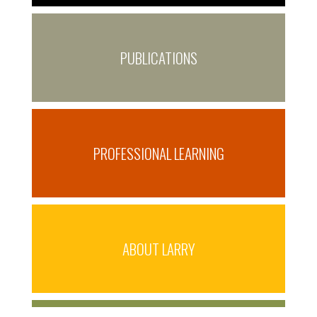
PUBLICATIONS
PROFESSIONAL LEARNING
ABOUT LARRY