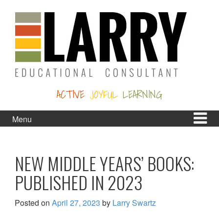
Skip
Skip
to
to
content
main
menu
ACTIVE
JOYFUL
LEARNING
Menu
NEW MIDDLE YEARS’ BOOKS:
PUBLISHED IN 2023
Posted on
April 27, 2023
by
Larry Swartz