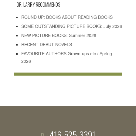
DR. LARRY RECOMMENDS
ROUND UP: BOOKS ABOUT READING BOOKS
SOME OUTSTANDING PICTURE BOOKS: July 2026
NEW PICTURE BOOKS: Summer 2026
RECENT DEBUT NOVELS
FAVOURITE AUTHORS Grown-ups etc./ Spring
2026
p ·
416-525-3391