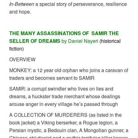
In-Between
a special story of perseverance, resilience
and hope.
THE MANY ASSASSINATIONS OF SAMIR THE
SELLER OF DREAMS
by Daniel Nayeri
(historical
fiction)
OVERVIEW
MONKEY: a 12 year old orphan who joins a caravan of
traders and becomes servant to SAMIR
SAMIR: a corrupt swindler who lives on lies and
dreams, a huckster trade merchant whose dealings
arouse anger in every village he’s passed through
A COLLECTION OF MURDERERS (as listed in the
book jacket) a Viking berserker, a Rogue legion, a
Persian mystic, a Bedouin clan, A Mongolian gunner, a
Chinese ablutionist and a mythic terrifying killer known