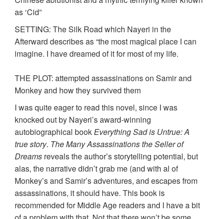
as ‘Cid”
SETTING: The Silk Road which Nayeri in the
Afterward describes as “the most magical place I can
imagine. I have dreamed of it for most of my life.
THE PLOT: attempted assassinations on Samir and
Monkey and how they survived them
I was quite eager to read this novel, since I was
knocked out by Nayeri’s award-winning
autobiographical book
Everything Sad is Untrue: A
true story
.
The Many Assassinations the Seller of
Dreams
reveals the author’s storytelling potential, but
alas, the narrative didn’t grab me (and with al of
Monkey’s and Samir’s adventures, and escapes from
assassinations, it should have. This book is
recommended for Middle Age readers and I have a bit
of a problem with that. Not that there won’t be some