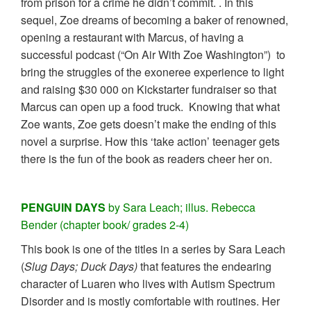
from prison for a crime he didn’t commit. . In this
sequel, Zoe dreams of becoming a baker of renowned,
opening a restaurant with Marcus, of having a
successful podcast (“On Air With Zoe Washington”) to
bring the struggles of the exoneree experience to light
and raising $30 000 on Kickstarter fundraiser so that
Marcus can open up a food truck. Knowing that what
Zoe wants, Zoe gets doesn’t make the ending of this
novel a surprise. How this ‘take action’ teenager gets
there is the fun of the book as readers cheer her on.
PENGUIN DAYS
by Sara Leach; illus. Rebecca
Bender (chapter book/ grades 2-4)
This book is one of the titles in a series by Sara Leach
(
Slug Days; Duck Days)
that features the endearing
character of Luaren who lives with Autism Spectrum
Disorder and is mostly comfortable with routines. Her