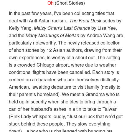
Oh
(Short Stories)
In the past few years, I’ve been collecting titles that
deal with Anti-Asian racism.
The Front Desk
series by
Kelly Yang,
Maizy Chen’s Last Chance
by Lisa Yee,
and the
Many Meanings of Meilan
by Andrea Wang are
particularly noteworthy. The newly released collection
of short stories by 12 Asian authors, drawing from their
own experiences, is worthy of a shout out. The setting
is a crowded Chicago airport, where due to weather
conditions, flights have been cancelled. Each story is
centred on a character, who are themselves distinctly
American, awaiting departure to visit family (mostly to
their parent’s homeland). We meet a Grandma who is
held up in security when she tries to bring through a
can of her husband’s ashes in a tin to take to Taiwan
(Pink Lady whispers loudly, “Just our luck that we’d get
stuck behind these people. They slow everything
down). , a boy who is challenged with bringing his