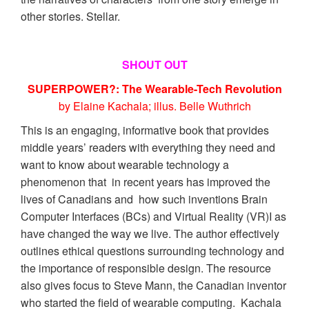
other stories. Stellar.
SHOUT OUT
SUPERPOWER?: The Wearable-Tech Revolution
by Elaine Kachala; illus. Belle Wuthrich
This is an engaging, informative book that provides
middle years’ readers with everything they need and
want to know about wearable technology a
phenomenon that in recent years has improved the
lives of Canadians and how such inventions Brain
Computer Interfaces (BCs) and Virtual Reality (VR)I as
have changed the way we live. The author effectively
outlines ethical questions surrounding technology and
the importance of responsible design. The resource
also gives focus to Steve Mann, the Canadian inventor
who started the field of wearable computing. Kachala