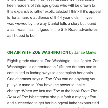
keen readers of this age group who will be drawn to
this expansive, rather exotic tale.but I think it it’s appeal
is for a narrow audience of 9-14 year olds. I myself
was wowed by the way Daniel tells a story but found
alas I wasn’t as intrigued in the Silk Road adventures
as I hoped to be.
ON AIR WITH ZOE WASHINGTON
by Janae Marks
Eighth grade student, Zoe Washington is a fighter. Zoe
Washington is determined to fulfill her dreams and is
committed to finding ways to accomplish her goals.
One character says of Zoe “You can do anything you
put your mind to. You have the power to make
change.”When we first met Zoe in the book
From The
Desk of Zoe Washington
she put forth a mighty effort
and succeeded to get her biological father exonerated