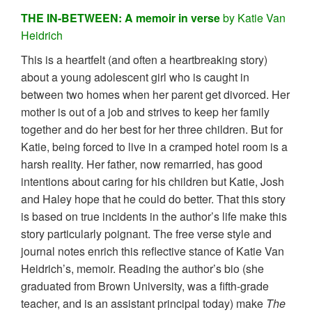
THE IN-BETWEEN: A memoir in verse
by Katie Van
Heidrich
This is a heartfelt (and often a heartbreaking story)
about a young adolescent girl who is caught in
between two homes when her parent get divorced. Her
mother is out of a job and strives to keep her family
together and do her best for her three children. But for
Katie, being forced to live in a cramped hotel room is a
harsh reality. Her father, now remarried, has good
intentions about caring for his children but Katie, Josh
and Haley hope that he could do better. That this story
is based on true incidents in the author’s life make this
story particularly poignant. The free verse style and
journal notes enrich this reflective stance of Katie Van
Heidrich’s, memoir. Reading the author’s bio (she
graduated from Brown University, was a fifth-grade
teacher, and is an assistant principal today) make
The