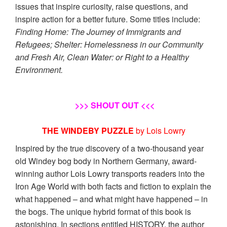
issues that inspire curiosity, raise questions, and
inspire action for a better future. Some titles include:
Finding Home: The Journey of Immigrants and
Refugees; Shelter: Homelessness in our Community
and Fresh Air, Clean Water: or Right to a Healthy
Environment.
>>> SHOUT OUT <<<
THE WINDEBY PUZZLE
by Lois Lowry
Inspired by the true discovery of a two-thousand year
old Windey bog body in Northern Germany, award-
winning author Lois Lowry transports readers into the
Iron Age World with both facts and fiction to explain the
what happened – and what might have happened – in
the bogs. The unique hybrid format of this book is
astonishing. In sections entitled HISTORY, the author