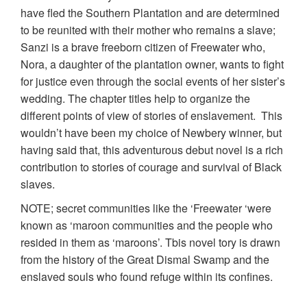
have fled the Southern Plantation and are determined
to be reunited with their mother who remains a slave;
Sanzi is a brave freeborn citizen of Freewater who,
Nora, a daughter of the plantation owner, wants to fight
for justice even through the social events of her sister’s
wedding. The chapter titles help to organize the
different points of view of stories of enslavement. This
wouldn’t have been my choice of Newbery winner, but
having said that, this adventurous debut novel is a rich
contribution to stories of courage and survival of Black
slaves.
NOTE; secret communities like the ‘Freewater ‘were
known as ‘maroon communities and the people who
resided in them as ‘maroons’. Tbis novel tory is drawn
from the history of the Great Dismal Swamp and the
enslaved souls who found refuge within its confines.