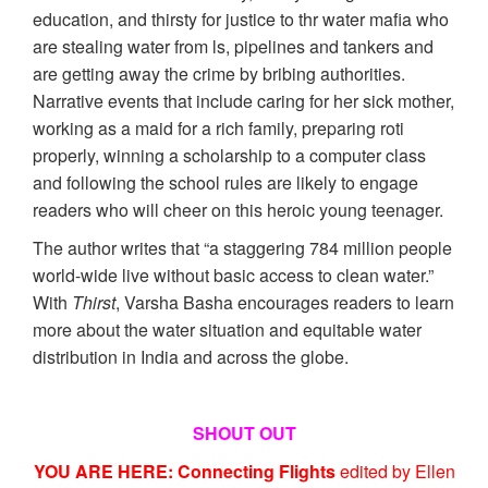
education, and thirsty for justice to thr water mafia who
are stealing water from ls, pipelines and tankers and
are getting away the crime by bribing authorities.
Narrative events that include caring for her sick mother,
working as a maid for a rich family, preparing roti
properly, winning a scholarship to a computer class
and following the school rules are likely to engage
readers who will cheer on this heroic young teenager.
The author writes that “a staggering 784 million people
world-wide live without basic access to clean water.”
With
Thirst
, Varsha Basha encourages readers to learn
more about the water situation and equitable water
distribution in India and across the globe.
SHOUT OUT
YOU ARE HERE: Connecting Flights
edited by Ellen