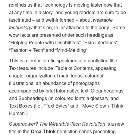
reminds us that “technology is moving faster now that
at any time in history” and young readers are sure to be
fascinated – and well-informed – about
wearable
technology
that’s on, in, or attached to the body. Some
wow facts are presented under such headings as
“Helping People with Disabilities”; “Skin Interfaces”;
“Fashion + Tech” and “Mind-Melding”.
This is a terrific terrific specimen of a nonfiction title.
Text features include Table of Contents, appealing
chapter organization of main ideas, colourful
illustrations, an abundance of photographs
accompanied by brief informative text, Clear headings
and Subheadings (in coloured font); a glossary, and
Text Boxes (i.e., “Text Bytes” and “Move Slow + Think
Human”)
S
uperpower? The Wearable-Tech Revolution
is a new
title in the
Orca Think
nonfiction series presenting