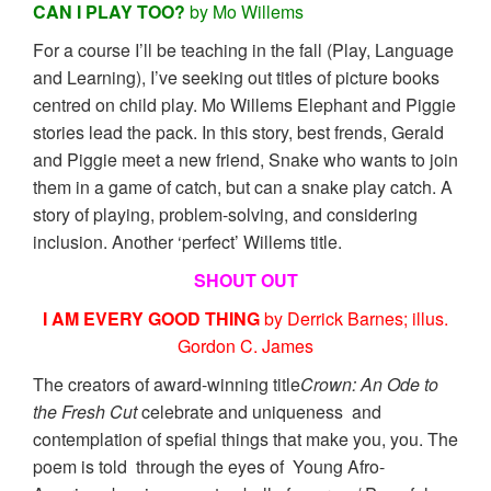
CAN I PLAY TOO?
by Mo Willems
For a course I’ll be teaching in the fall (Play, Language
and Learning), I’ve seeking out titles of picture books
centred on child play. Mo Willems Elephant and Piggie
stories lead the pack. In this story, best frends, Gerald
and Piggie meet a new friend, Snake who wants to join
them in a game of catch, but can a snake play catch. A
story of playing, problem-solving, and considering
inclusion. Another ‘perfect’ Willems title.
SHOUT OUT
I AM EVERY GOOD THING
by Derrick Barnes; illus.
Gordon C. James
The creators of award-winning title
Crown: An Ode to
the Fresh Cut
celebrate and uniqueness and
contemplation of spefial things that make you, you. The
poem is told through the eyes of Young Afro-