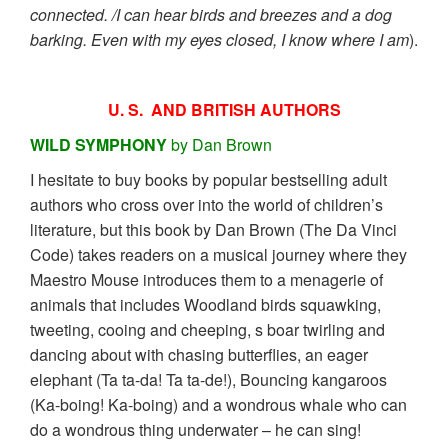
connected. /I can hear birds and breezes and a dog
barking. Even with my eyes closed, I know where I am
).
U. S. AND BRITISH AUTHORS
WILD SYMPHONY
by Dan Brown
I hesitate to buy books by popular bestselling adult
authors who cross over into the world of children’s
literature, but this book by Dan Brown (The Da Vinci
Code) takes readers on a musical journey where they
Maestro Mouse introduces them to a menagerie of
animals that includes Woodland birds squawking,
tweeting, cooing and cheeping, s boar twirling and
dancing about with chasing butterflies, an eager
elephant (Ta ta-da! Ta ta-de!), Bouncing kangaroos
(Ka-boing! Ka-boing) and a wondrous whale who can
do a wondrous thing underwater – he can sing!