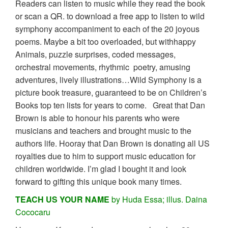
Readers can listen to music while they read the book
or scan a QR. to download a free app to listen to wild
symphony accompaniment to each of the 20 joyous
poems. Maybe a bit too overloaded, but withhappy
Animals, puzzle surprises, coded messages,
orchestral movements, rhythmic poetry, amusing
adventures, lively illustrations…Wild Symphony is a
picture book treasure, guaranteed to be on Children’s
Books top ten lists for years to come. Great that Dan
Brown is able to honour his parents who were
musicians and teachers and brought music to the
authors life. Hooray that Dan Brown is donating all US
royalties due to him to support music education for
children worldwide. I’m glad I bought it and look
forward to gifting this unique book many times.
TEACH US YOUR NAME
by Huda Essa; illus. Daina
Cococaru