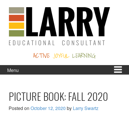
Skip
Skip
to
to
content
main
menu
ACTIVE
JOYFUL
LEARNING
Menu
PICTURE BOOK: FALL 2020
Posted on
October 12, 2020
by
Larry Swartz