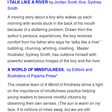
I TALK LIKE A RIVER
by Jordan Scott; illus. Sydney
Smith
A moving story about a boy who wakes up each
morning with words stuck in the back of his mouth
because of a stuttering problem. Drawn from the
author’s persona; experiences, the boy receives
comfort from his father who says he ‘talks like a river’ `
bubbling, churning, whirling, crashing. Master
illustrator, Sydney Smith, has outdone himself with
powerful watercolour images of the boy and the river.
A WORLD OF MINDFULNESS.
by Editors and
Illustrators of Pajama Press*
The creative team of
A World of Kindness
shine a light
on the importance of mindfulness practice helping
young readers to become mindful citizens by
observing their own senses. (
The sun is warm on my
face. It is millions of miles away, but we are still