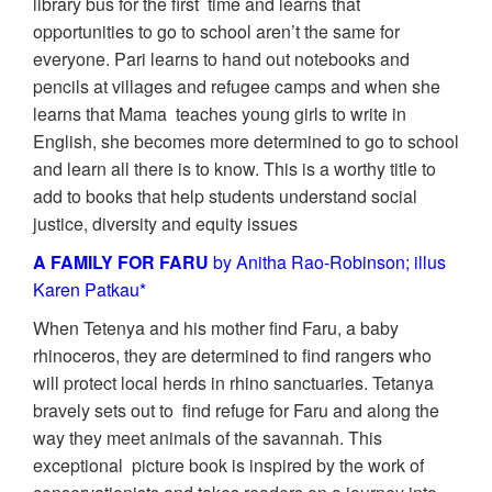
library bus for the first time and learns that
opportunities to go to school aren’t the same for
everyone. Pari learns to hand out notebooks and
pencils at villages and refugee camps and when she
learns that Mama teaches young girls to write in
English, she becomes more determined to go to school
and learn all there is to know. This is a worthy title to
add to books that help students understand social
justice, diversity and equity issues
A FAMILY FOR FARU
by Anitha Rao-Robinson; illus
Karen Patkau*
When Tetenya and his mother find Faru, a baby
rhinoceros, they are determined to find rangers who
will protect local herds in rhino sanctuaries. Tetanya
bravely sets out to find refuge for Faru and along the
way they meet animals of the savannah. This
exceptional picture book is inspired by the work of