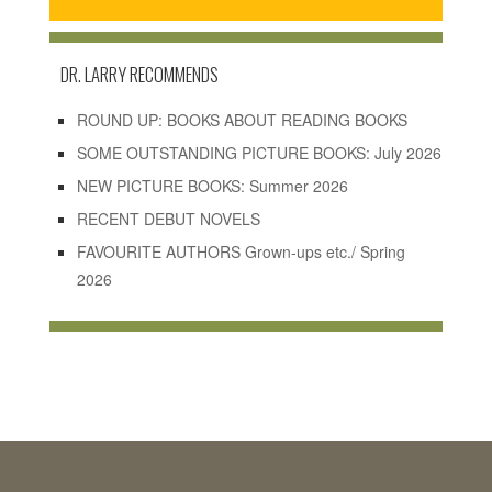
DR. LARRY RECOMMENDS
ROUND UP: BOOKS ABOUT READING BOOKS
SOME OUTSTANDING PICTURE BOOKS: July 2026
NEW PICTURE BOOKS: Summer 2026
RECENT DEBUT NOVELS
FAVOURITE AUTHORS Grown-ups etc./ Spring
2026