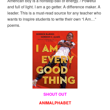
American boy is a nonstop ball of energy. / Poweful
and full of light. I am a go getter. A difference maker. A
leader. This is a must-read source for any teacher who
wants to inspire students to write their own “I Am…”
poems.
SHOUT OUT
ANIMALPHABET