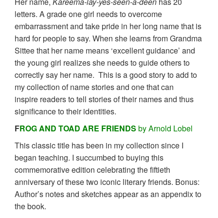
Her name,
Kareema-lay-yes-seen-a-deen
has 20
letters. A grade one girl needs to overcome
embarrassment and take pride in her long name that is
hard for people to say. When she learns from Grandma
Sittee that her name means ‘excellent guidance’ and
the young girl realizes she needs to guide others to
correctly say her name. This is a good story to add to
my collection of name stories and one that can
inspire readers to tell stories of their names and thus
significance to their identities.
F
ROG AND TOAD ARE FRIENDS
by Arnold Lobel
This classic title has been in my collection since I
began teaching. I succumbed to buying this
commemorative edition celebrating the fiftieth
anniversary of these two iconic literary friends. Bonus:
Author’s notes and sketches appear as an appendix to
the book.