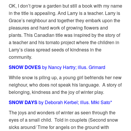
OK, I don’t grow a garden but still a book with my name
in the title is appealing. And Larry is a teacher. Larry is
Grace’s neighbour and together they embark upon the
pleasures and hard work of growing flowers and
plants. This Canadian title was inspired by the story of
a teacher and his tomato project where the children in
Larry’s class spread seeds of kindness in the
community.
SNOW DOVES
by Nancy Hartry; illus. Grimard
While snow is piling up, a young girl befriends her new
neighour, who does not speak his language. A story of
belonging, kindness and the joy of winter play.
S
NOW DAYS
by Deborah Kerbel; illus. Miki Sato*
The joys and wonders of winter as seen through the
eyes of a small child. Told in couplets (Second snow
sicks around/ Time for angels on the ground with