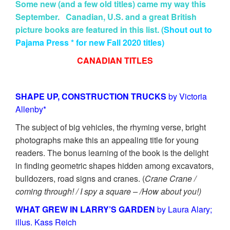
Some new (and a few old titles) came my way this
September. Canadian, U.S. and a great British
picture books are featured in this list. (
Shout out to
Pajama Press * for new Fall 2020 titles)
CANADIAN TITLES
SHAPE UP, CONSTRUCTION TRUCKS
by Victoria
Allenby*
The subject of big vehicles, the rhyming verse, bright
photographs make this an appealing title for young
readers. The bonus learning of the book is the delight
in finding geometric shapes hidden among excavators,
bulldozers, road signs and cranes. (
Crane Crane /
coming through! / I spy a square – /How about you!)
WHAT GREW IN LARRY’S GARDEN
by Laura Alary;
illus. Kass Reich