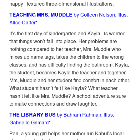
happy , textured three-dimensional illustrations.
TEACHING MRS. MUDDLE
by Colleen Nelson; illus.
Alice Carter*
It’s the first day of kindergarten and Kayla, is worried
that things won’t fall into place. Her problems are
nothing compared to her teacher, Mrs. Muddle who
mixes up name tags, takes the children to the wrong
classes. and has difficulty finding the bathroom. Kayla,
the student, becomes Kayla the teacher and together
Mrs, Muddle and her student find comfort in each other.
What student hasn’t felt like Kayla? What teacher
hasn’t felt like Mrs. Muddle? A school adventure sure
to make connections and draw laughter.
THE LIBRARY BUS
by Bahram Rahman; illus.
Gabrielle Grimard*
Pari, a young girl helps her mother run Kabul’s local