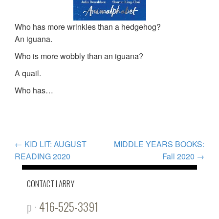
Who has more wrinkles than a hedgehog?
An iguana.
Who is more wobbly than an iguana?
A quail.
Who has…
POST
←
KID LIT: AUGUST
MIDDLE YEARS BOOKS:
READING 2020
Fall 2020
→
NAVIGATION
CONTACT LARRY
p ·
416-525-3391