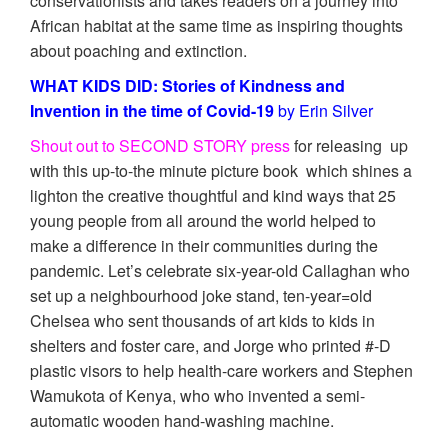
conservationists and takes readers on a journey into
African habitat at the same time as inspiring thoughts
about poaching and extinction.
WHAT KIDS DID: Stories of Kindness and
Invention in the time of Covid-19
by Erin Silver
Shout out to SECOND STORY press
for releasing up
with this up-to-the minute picture book which shines a
lighton the creative thoughtful and kind ways that 25
young people from all around the world helped to
make a difference in their communities during the
pandemic. Let’s celebrate six-year-old Callaghan who
set up a neighbourhood joke stand, ten-year=old
Chelsea who sent thousands of art kids to kids in
shelters and foster care, and Jorge who printed #-D
plastic visors to help health-care workers and Stephen
Wamukota of Kenya, who who invented a semi-
automatic wooden hand-washing machine.