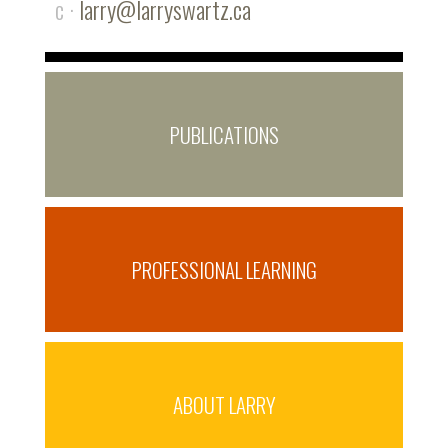
c ·
larry@larryswartz.ca
PUBLICATIONS
PROFESSIONAL LEARNING
ABOUT LARRY