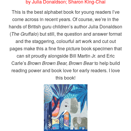
by Julia Donaldson; Sharon King-Chai
This is the best alphabet book for young readers I’ve
come across in recent years. Of course, we’re in the
hands of British guru children’s author Julia Donaldson
(
The Gruffalo
) but still, the question and answer format
and the staggering, colourful art work and cut out
pages make this a fine fine picture book specimen that
can sit proudly alongside Bill Martin Jr. and Eric
Carle’s
Brown Brown Bear, Brown Bear
to help build
reading power and book love for early readers. I love
this book!