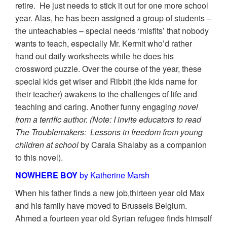
retire. He just needs to stick it out for one more school
year. Alas, he has been assigned a group of students –
the unteachables – special needs ‘misfits’ that nobody
wants to teach, especially Mr. Kermit who’d rather
hand out daily worksheets while he does his
crossword puzzle. Over the course of the year, these
special kids get wiser and Ribbit (the kids name for
their teacher) awakens to the challenges of life and
teaching and caring. Another funny engagin
g novel
from a terrific author. (Note: I invite educators to read
The Troublemakers: Lessons in freedom from young
children at school
by Carala Shalaby as a companion
to this novel).
NOWHERE BOY
by Katherine Marsh
When his father finds a new job,thirteen year old Max
and his family have moved to Brussels Belgium.
Ahmed a fourteen year old Syrian refugee finds himself