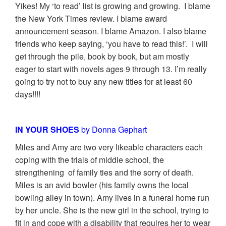
Yikes! My ‘to read’ list is growing and growing. I blame
the New York Times review. I blame award
announcement season. I blame Amazon. I also blame
friends who keep saying, ‘you have to read this!’. I will
get through the pile, book by book, but am mostly
eager to start with novels ages 9 through 13. I’m really
going to try not to buy any new titles for at least 60
days!!!!
IN YOUR SHOES
by Donna Gephart
Miles and Amy are two very likeable characters each
coping with the trials of middle school, the
strengthening of family ties and the sorry of death.
Miles is an avid bowler (his family owns the local
bowling alley in town). Amy lives in a funeral home run
by her uncle. She is the new girl in the school, trying to
fit in and cope with a disability that requires her to wear