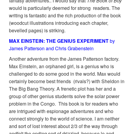
fantasy adventures.. I would say that
The Book of Boy
would is particularly deemed for strong readers. The
writing is fantastic and the rich production of the book
(woodcut illustrations introducing each chapter,
bevelled pages) is striking.
MAX EINSTEIN: THE GENIUS EXPERIMENT
by
James Patterson and Chris Grabenstein
Another adventure from the James Patterson factory.
Max Einstein, an orphaned girl, is a genius who is
challenged to do some good in the world. Max would
certainly become best friends (rivals?) with Sheldon in
The Big Bang Theory. A frenetic plot has her and a
group of other genius students solve the solar power
problem in the Congo. This book is for readers who
are intrigued with espionage adventures and who
connect strongly to the world of science. I am neither
and sort of lost interest about 2/3 of the way through
andfelt the ending sort of drizzled, because lo and