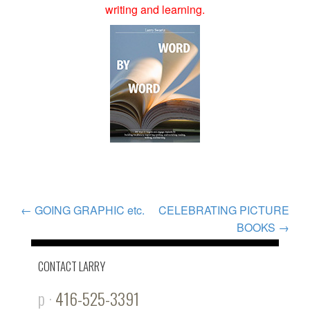
writing and learning.
POST
←
GOING GRAPHIC etc.
CELEBRATING PICTURE
BOOKS
→
NAVIGATION
CONTACT LARRY
p ·
416-525-3391