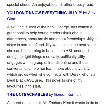
special shoes. An enjoyable and rather breezy read.
YOU DON’T KNOW EVERYTHING JILLY P
! by Alex
Gino
Alex Gino, author of the book George, has written a
great book to help young readers think about
differences, about family and about friendships. Jilly’s
sister is born deaf and Jilly wants to be the best sister
she can be, learning to become an ASL user and
doing the right things medically, politically. Jilly
engages with a group of friends online and these
conversations help her learn more about diversity
which grows when she connects with Derek who is a
Deaf Black ASL user. This novel is one of my
favourites in this list.
THE UNTEACHABLES
by Gordon Korman
All burnt-out teacher, Mr. Zachary Kermit wants to do is