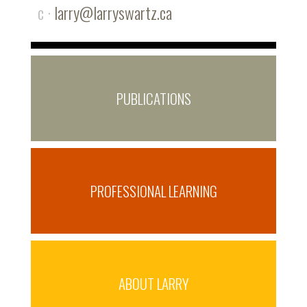
c ·
larry@larryswartz.ca
PUBLICATIONS
PROFESSIONAL LEARNING
ABOUT LARRY