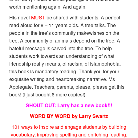
worth mentioning again. And again.
His novel
MUST
be shared with students. A perfect
read aloud for 8 – 11 years olds. A tree talks. The
people in the tree’s community makewishes on the
tree. A community of animals depend on the tree. A
hateful message is carved into the tree. To help
students work towards an understanding of what
friendship really means, of racism, of Islamophobia,
this book is mandatory reading. Thank you for your
exquisite writing and heartbreaking narrative. Ms
Applegate. Teachers, parents, please, please get this
book! (I just bought 6 more copies!)
SHOUT OUT: Larry has a new book!!!
WORD BY WORD by Larry Swartz
101 ways to inspire and engage students by building
vocabulary, improving spelling and enriching reading,