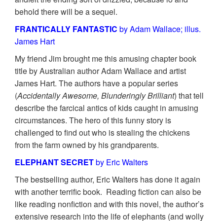
behold there will be a sequel.
FRANTICALLY FANTASTIC
by Adam Wallace; illus.
James Hart
My friend Jim brought me this amusing chapter book
title by Australian author Adam Wallace and artist
James Hart. The authors have a popular series
(
Accidentally Awesome, Blunderingly Brilliant
) that tell
describe the farcical antics of kids caught in amusing
circumstances. The hero of this funny story is
challenged to find out who is stealing the chickens
from the farm owned by his grandparents.
ELEPHANT SECRET
by Eric Walters
The bestselling author, Eric Walters has done it again
with another terrific book. Reading fiction can also be
like reading nonfiction and with this novel, the author’s
extensive research into the life of elephants (and wolly