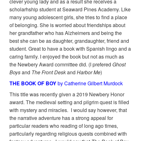
clever young lady and as a result she receives a
scholarhship student at Seaward Pines Academy. Like
many young adolescent girls, she tries to find a place
of belonging. She is worried about friendships about
her grandfather who has Alzheimers and being the
best she can be as daughter, grandaughter, friend and
student. Great to have a book with Spanish lingo and a
caring family. I enjoyed the book but not as much as
the Newbery Award committee did. (I prefered
Ghost
Boys
and
The Front Desk
and
Harbor Me
)
THE BOOK OF BOY
by Catherine Gilbert Murdock
This title was recently given a 2019 Newbery Honor
award. The medieval setting and pilgrim quest is filled
with mystery and miracles. I would say however, that
the narrative adventure has a strong appeal for
particular readers who reading of long ago times,
particularly regarding religious quests combined with