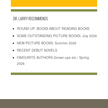
DR. LARRY RECOMMENDS
ROUND UP: BOOKS ABOUT READING BOOKS
SOME OUTSTANDING PICTURE BOOKS: July 2026
NEW PICTURE BOOKS: Summer 2026
RECENT DEBUT NOVELS
FAVOURITE AUTHORS Grown-ups etc./ Spring
2026