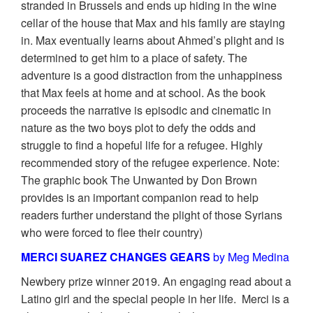
stranded in Brussels and ends up hiding in the wine
cellar of the house that Max and his family are staying
in. Max eventually learns about Ahmed’s plight and is
determined to get him to a place of safety. The
adventure is a good distraction from the unhappiness
that Max feels at home and at school. As the book
proceeds the narrative is episodic and cinematic in
nature as the two boys plot to defy the odds and
struggle to find a hopeful life for a refugee. Highly
recommended story of the refugee experience. Note:
The graphic book The Unwanted by Don Brown
provides is an important companion read to help
readers further understand the plight of those Syrians
who were forced to flee their country)
MERCI SUAREZ CHANGES GEARS
by Meg Medina
Newbery prize winner 2019. An engaging read about a
Latino girl and the special people in her life. Merci is a