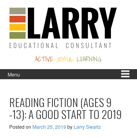
Skip
Skip
to
to
content
main
menu
ACTIVE
JOYFUL
LEARNING
Menu
READING FICTION (AGES 9
-13): A GOOD START TO 2019
Posted on
March 25, 2019
by
Larry Swartz