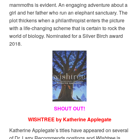
mammoths is evident. An engaging adventure about a
girl and her father who run an elephant sanctuary. The
plot thickens when a philanthropist enters the picture
with a life-changing scheme that is certain to rock the
world of biology. Nominated for a Silver Birch award
2018.
SHOUT OUT!
WISHTREE by Katherine Applegate
Katherine Applegate’s titles have appeared on several
of Dr. Larry Recommends postings and
Wishtree
is