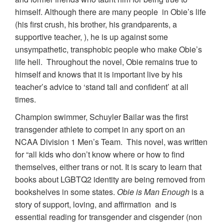
himself. Although there are many people in Obie’s life
(his first crush, his brother, his grandparents, a
supportive teacher, ), he is up against some
unsympathetic, transphobic people who make Obie’s
life hell. Throughout the novel, Obie remains true to
himself and knows that it is important live by his
teacher’s advice to ‘stand tall and confident’ at all
times.
Champion swimmer, Schuyler Bailar was the first
transgender athlete to compet in any sport on an
NCAA Division 1 Men’s Team. This novel, was written
for “all kids who don’t know where or how to find
themselves, either trans or not. It is scary to learn that
books about LGBTQ2 identity are being removed from
bookshelves in some states.
Obie is Man Enough
is a
story of support, loving, and affirmation and is
essential reading for transgender and cisgender (non