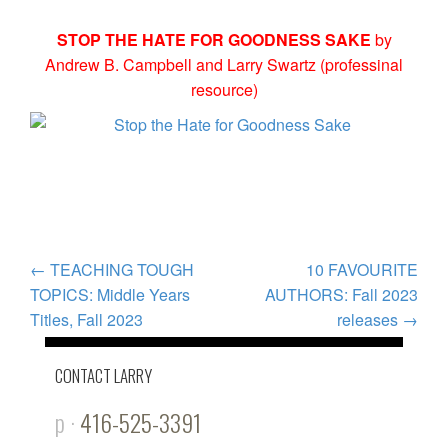
STOP THE HATE FOR GOODNESS SAKE
by
Andrew B. Campbell and Larry Swartz (professinal
resource)
POST
←
TEACHING TOUGH
10 FAVOURITE
TOPICS: Middle Years
AUTHORS: Fall 2023
NAVIGATION
Titles, Fall 2023
releases
→
CONTACT LARRY
p ·
416-525-3391