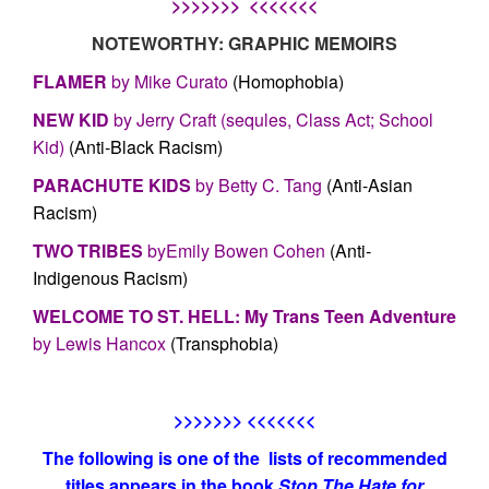
>>>>>>> <<<<<<<
NOTEWORTHY: GRAPHIC MEMOIRS
FLAMER
by Mike Curato
(Homophobia)
NEW KID
by Jerry Craft (sequles, Class Act; School
Kid)
(Anti-Black Racism)
PARACHUTE KIDS
by Betty C. Tang
(Anti-Asian
Racism)
TWO TRIBES
byEmily Bowen Cohen
(Anti-
Indigenous Racism)
WELCOME TO ST. HELL: My Trans Teen Adventure
by Lewis Hancox
(Transphobia)
>>>>>>> <<<<<<<
The following is one of the lists of recommended
titles appears in the book
Stop The Hate for