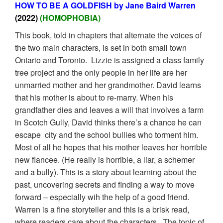
HOW TO BE A GOLDFISH by Jane Baird Warren
(2022)
(HOMOPHOBIA)
This book, told in chapters that alternate the voices of
the two main characters, is set in both small town
Ontario and Toronto. Lizzie is assigned a class family
tree project and the only people in her life are her
unmarried mother and her grandmother. David learns
that his mother is about to re-marry. When his
grandfather dies and leaves a will that involves a farm
in Scotch Gully, David thinks there’s a chance he can
escape city and the school bullies who torment him.
Most of all he hopes that his mother leaves her horrible
new fiancee. (He really is horrible, a liar, a schemer
and a bully). This is a story about learning about the
past, uncovering secrets and finding a way to move
forward – especially wih the help of a good friend.
Warren is a fine storyteller and this is a brisk read,
where readers care about the characters. The topic of