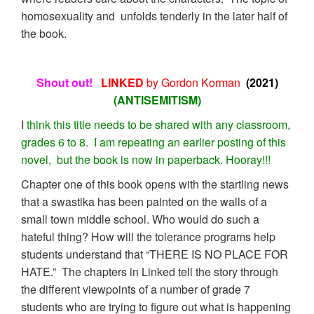
homosexuality and unfolds tenderly in the later half of
the book.
Shout out!
LINKED
by Gordon Korman
(2021)
(ANTISEMITISM)
I
think this title needs to be shared with any classroom,
grades 6 to 8. I am repeating an earlier posting of this
novel, but the book is now in paperback. Hooray!!!
Chapter one of this book opens with the startling news
that a swastika has been painted on the walls of a
small town middle school. Who would do such a
hateful thing? How will the tolerance programs help
students understand that “THERE IS NO PLACE FOR
HATE.” The chapters in Linked tell the story through
the different viewpoints of a number of grade 7
students who are trying to figure out what is happening