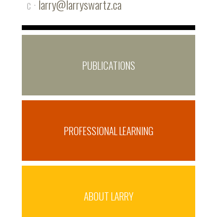
c ·
larry@larryswartz.ca
PUBLICATIONS
PROFESSIONAL LEARNING
ABOUT LARRY