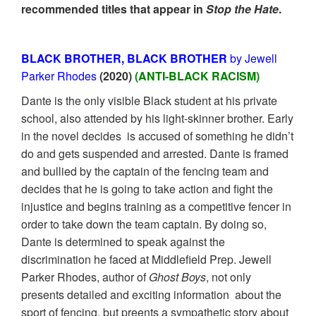
recommended titles that appear in
Stop the Hate
.
BLACK BROTHER, BLACK BROTHER
by Jewell
Parker Rhodes
(2020)
(ANTI-BLACK RACISM)
Dante is the only visible Black student at his private
school, also attended by his light-skinner brother. Early
in the novel decides is accused of something he didn’t
do and gets suspended and arrested. Dante is framed
and bullied by the captain of the fencing team and
decides that he is going to take action and fight the
injustice and begins training as a competitive fencer in
order to take down the team captain. By doing so,
Dante is determined to speak against the
discrimination he faced at Middlefield Prep. Jewell
Parker Rhodes, author of
Ghost Boys
, not only
presents detailed and exciting information about the
sport of fencing, but preents a sympathetic story about