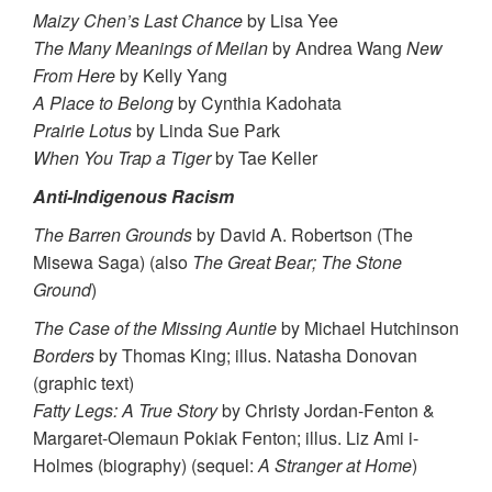
Maizy Chen’s Last Chance
by Lisa Yee
The Many Meanings of Meilan
by Andrea Wang
New
From Here
by Kelly Yang
A Place to Belong
by Cynthia Kadohata
Prairie Lotus
by Linda Sue Park
When You Trap a Tiger
by Tae Keller
Anti-Indigenous Racism
The Barren Grounds
by David A. Robertson (The
Misewa Saga) (also
The Great Bear; The Stone
Ground
)
The Case of the Missing Auntie
by Michael Hutchinson
Borders
by Thomas King; illus. Natasha Donovan
(graphic text)
Fatty Legs: A True Story
by Christy Jordan-Fenton &
Margaret-Olemaun Pokiak Fenton; illus. Liz Ami i-
Holmes (biography) (sequel:
A Stranger at Home
)