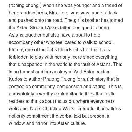
(“Ching chong”) when she was younger and a friend of
her grandmother’s, Mrs. Lee, who was under attack
and pushed onto the road. The girl’s brother has joined
the Asian Student Association designed to bring
Asians together but also have a goal to help
accompany other who feel cared to walk to school.
Finally, one of the girl’s friends tells her that he is
forbidden to play with her any more since everything
that’s happened in the world is the fault of Asians. This
is an honest and brave story of Anti-Asian racism.
Kudos to author Phuong Truong for a rich story that is
centred on community, compassion and caring. This is
a absolutely a worthy contribution to titles that invite
readers to think about inclusion, where everyone is
welcome. Note: Christine Wei’s colourful illustrations
not only compliment the verbal text but present a
window and mirror into Asian culture.