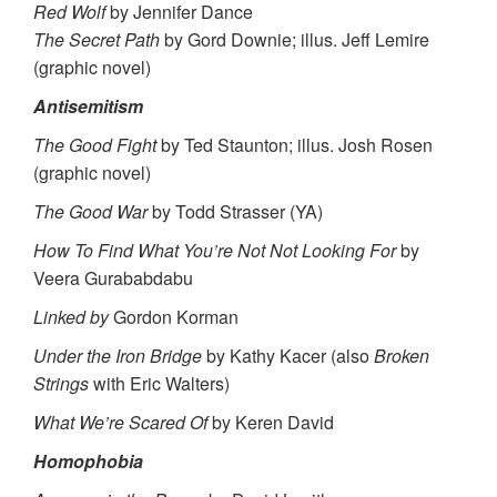
Red Wolf
by Jennifer Dance
The Secret Path
by Gord Downie; illus. Jeff Lemire
(graphic novel)
Antisemitism
The Good Fight
by Ted Staunton; illus. Josh Rosen
(graphic novel)
The Good War
by Todd Strasser (YA)
How To Find What You’re Not Not Looking For
by
Veera Gurababdabu
Linked by
Gordon Korman
Under the Iron Bridge
by Kathy Kacer (also
Broken
Strings
with Eric Walters)
What We’re Scared Of
by Keren David
Homophobia