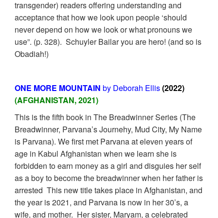
transgender) readers offering understanding and
acceptance that how we look upon people ‘should
never depend on how we look or what pronouns we
use”. (p. 328). Schuyler Bailar you are hero! (and so is
Obadiah!)
ONE MORE MOUNTAIN
by Deborah Ellis
(2022)
(AFGHANISTAN, 2021)
This is the fifth book in The Breadwinner Series (The
Breadwinner, Parvana’s Journehy, Mud City, My Name
is Parvana). We first met Parvana at eleven years of
age in Kabul Afghanistan when we learn she is
forbidden to earn money as a girl and disguies her self
as a boy to become the breadwinner when her father is
arrested This new title takes place in Afghanistan, and
the year is 2021, and Parvana is now in her 30’s, a
wife, and mother. Her sister, Maryam, a celebrated