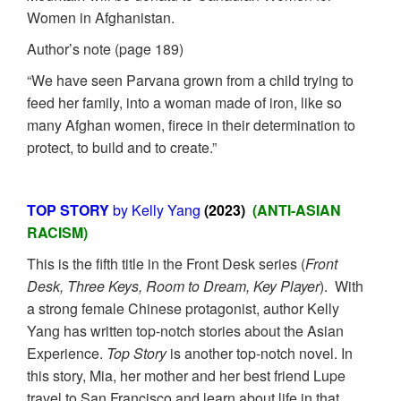
Women in Afghanistan.
Author’s note (page 189)
“We have seen Parvana grown from a child trying to
feed her family, into a woman made of iron, like so
many Afghan women, firece in their determination to
protect, to build and to create.”
TOP STORY
by Kelly Yang
(2023)
(ANTI-ASIAN
RACISM)
This is the fifth title in the Front Desk series (
Front
Desk, Three Keys, Room to Dream, Key Player
). With
a strong female Chinese protagonist, author Kelly
Yang has written top-notch stories about the Asian
Experience.
Top Story
is another top-notch novel. In
this story, Mia, her mother and her best friend Lupe
travel to San Francisco and learn about life in that