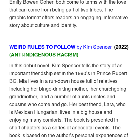
Emily Bowen Cohen both come to terms with the love
that can come from being part of two tribes. The
graphic format offers readers an engaging, informative
story about culture and identity.
WEIRD RULES TO FOLLOW
by Kim Spencer
(2022)
(ANTI-INDIGENOUS RACISM)
in this debut novel, Kim Spencer tells the story of an
important friendship set in the 1990’s in Prince Rupert
BC. Mia lives in a run-down house full of relatives
including her binge-drinking mother, her churchgoing
grandmother, and a number of aunts uncles and
cousins who come and go. Her best friend, Lara, who
is Mexican Hungarian, lives in a big house and
enjoying many comforts. The book is presented in
short chapters as a series of anecdotal events. The
book is based on the author’s personal experiences of