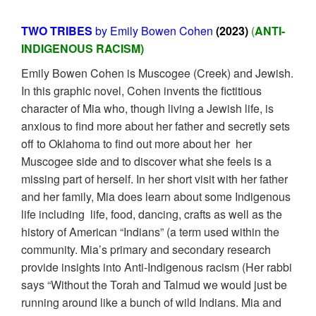
TWO TRIBES
by Emily Bowen Cohen
(2023)
(
ANTI-
INDIGENOUS RACISM)
Emily Bowen Cohen is Muscogee (Creek) and Jewish.
In this graphic novel, Cohen invents the fictitious
character of Mia who, though living a Jewish life, is
anxious to find more about her father and secretly sets
off to Oklahoma to find out more about her her
Muscogee side and to discover what she feels is a
missing part of herself. In her short visit with her father
and her family, Mia does learn about some Indigenous
life including life, food, dancing, crafts as well as the
history of American “Indians” (a term used within the
community. Mia’s primary and secondary research
provide insights into Anti-Indigenous racism (Her rabbi
says “Without the Torah and Talmud we would just be
running around like a bunch of wild Indians. Mia and