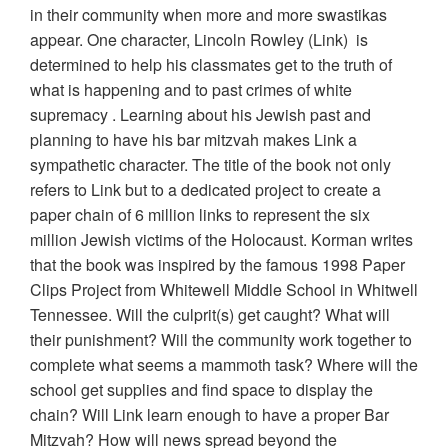
in their community when more and more swastikas
appear. One character, Lincoln Rowley (Link) is
determined to help his classmates get to the truth of
what is happening and to past crimes of white
supremacy . Learning about his Jewish past and
planning to have his bar mitzvah makes Link a
sympathetic character. The title of the book not only
refers to Link but to a dedicated project to create a
paper chain of 6 million links to represent the six
million Jewish victims of the Holocaust. Korman writes
that the book was inspired by the famous 1998 Paper
Clips Project from Whitewell Middle School in Whitwell
Tennessee. Will the culprit(s) get caught? What will
their punishment? Will the community work together to
complete what seems a mammoth task? Where will the
school get supplies and find space to display the
chain? Will Link learn enough to have a proper Bar
Mitzvah? How will news spread beyond the