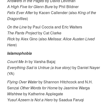
Answers in the Pages
by David Levithan
A High Five for Glenn Bure
by Phil Bildner
Felix Ever After
by Kacen Callender (also
King of the
Dragonflies
)
On the Line
by Paul Coccia and Eric Walters
The Pants Project
by Cat Clarke
Rick
by Alex Gino (also
Melissa: Alice Austen Lived
Here
)
Islamophobia
Count Me In
by Varsha Bajaj
Everything Sad is Untrue (a true story)
by Daniel Nayer
(YA)
Flying Over Water
by Shannon Hitchcock and N.H.
Senzai
Other Words for Home
by Jasmine Warga
Wishtree
by Katherine Applegate
Yusuf Azeem is Not a Hero
by Saadua Faruqi