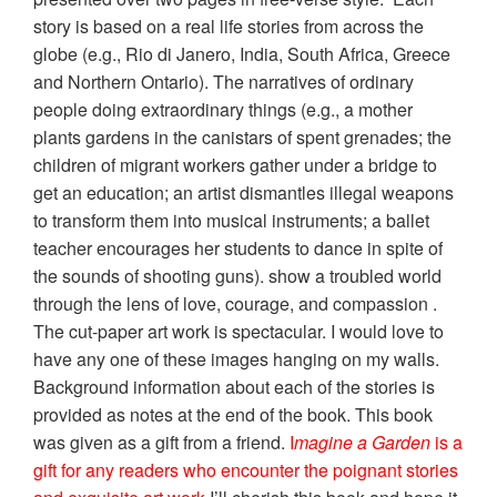
story is based on a real life stories from across the
globe (e.g., Rio di Janero, India, South Africa, Greece
and Northern Ontario). The narratives of ordinary
people doing extraordinary things (e.g., a mother
plants gardens in the canistars of spent grenades; the
children of migrant workers gather under a bridge to
get an education; an artist dismantles illegal weapons
to transform them into musical instruments; a ballet
teacher encourages her students to dance in spite of
the sounds of shooting guns). show a troubled world
through the lens of love, courage, and compassion .
The cut-paper art work is spectacular. I would love to
have any one of these images hanging on my walls.
Background information about each of the stories is
provided as notes at the end of the book. This book
was given as a gift from a friend.
I
magine a Garden
is a
gift for any readers who encounter the poignant stories