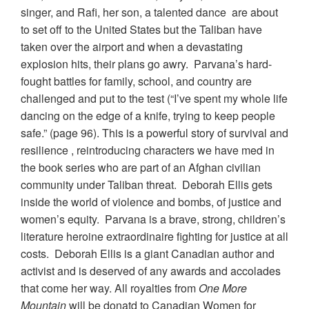
singer, and Rafi, her son, a talented dance are about
to set off to the United States but the Taliban have
taken over the airport and when a devastating
explosion hits, their plans go awry. Parvana’s hard-
fought battles for family, school, and country are
challenged and put to the test (“I’ve spent my whole life
dancing on the edge of a knife, trying to keep people
safe.” (page 96). This is a powerful story of survival and
resilience , reintroducing characters we have med in
the book series who are part of an Afghan civilian
community under Taliban threat. Deborah Ellis gets
inside the world of violence and bombs, of justice and
women’s equity. Parvana is a brave, strong, children’s
literature heroine extraordinaire fighting for justice at all
costs. Deborah Ellis is a giant Canadian author and
activist and is deserved of any awards and accolades
that come her way. All royalties from
One More
Mountain
will be donatd to Canadian Women for