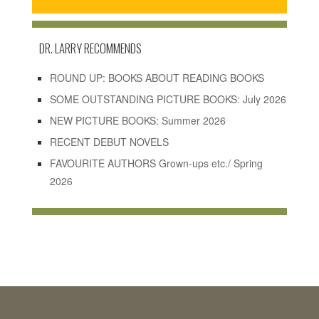
DR. LARRY RECOMMENDS
ROUND UP: BOOKS ABOUT READING BOOKS
SOME OUTSTANDING PICTURE BOOKS: July 2026
NEW PICTURE BOOKS: Summer 2026
RECENT DEBUT NOVELS
FAVOURITE AUTHORS Grown-ups etc./ Spring
2026