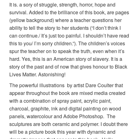
It is. a sory of struggle, strength, horror, hope and
survival. Added to the brilliance of this book, are pages
(yellow background) where a teacher questions her
ability to tell the story to her students (“I don’t think I
can continue./ It’s just too painful. I shouldn’t have read
this to you/ I’m sorry children.”). The children’s voices
spur the teacher on to speak the truth, even when it’s
hard. Yes, this is an American story of slavery. It is a
story of the past and of now that gives honour to Black
Lives Matter. Astonishing!
The powerful illustrations by artist Dare Coulter that
appear throughout the book are mixed media created
with a combination of spray paint, acrylic paint,
charcoal, graphite, ink and digital painting on wood
panels, watercolour and Adobe Photoshop. The
sculptures are both ceramic and polymer. I doubt there
will be a picture book this year with dynamic and