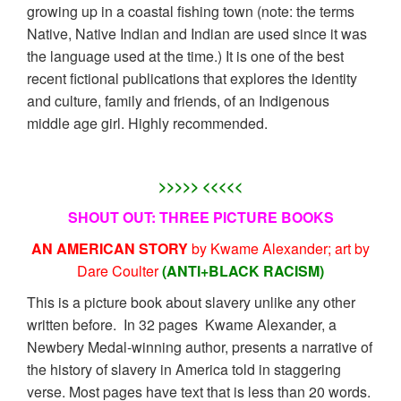
growing up in a coastal fishing town (note: the terms
Native, Native Indian and Indian are used since it was
the language used at the time.) It is one of the best
recent fictional publications that explores the identity
and culture, family and friends, of an Indigenous
middle age girl. Highly recommended.
>>>>> <<<<<
SHOUT OUT: THREE PICTURE BOOKS
AN AMERICAN STORY
by Kwame Alexander; art by
Dare Coulter
(ANTI+BLACK RACISM)
This is a picture book about slavery unlike any other
written before. In 32 pages Kwame Alexander, a
Newbery Medal-winning author, presents a narrative of
the history of slavery in America told in staggering
verse. Most pages have text that is less than 20 words.