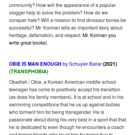
community? How will the appearance of a popular
vlogger help to solve the problem? How do we
conquer hate? Will a mission to find dinosaur bones be
successful? Mr. Korman tells an important story about
heritage, defamation, and respect.
Mr. Korman you
write great books!.
OBIE IS MAN ENOUGH
by Schuyler Bailar
(2021)
(TRANSPHOBIA)
Obadiah / Obie, a Korean American middle school
teenager has come to positively accept his transition
(as does his family members). It is at school and in his
swimming competitions that he us up against bullies
who torment him for being transgender. He is
passionate about doing his very best in a sport that that
he is dedicated to even though he encounters a coach
and former friends who taunt him for being true to