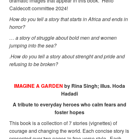
dramatic images that appear in this book. Hello
Caldecott committee 2024!
How do you tell a story that starts in Africa and ends in
horror?
… a story of struggle about bold men and women
jumping into the sea?
.How do you tell a story about strenght and pride and
refusing to be broken?
IMAGINE A GARDEN
by Rina Singh; illus. Hoda
Hadadi
A tribute to everyday heroes who calm fears and
foster hopes
This book is a collection of 7 stories (vignettes) of
courage and changing the world. Each concise story is
presented over two pages in free-verse style. Each