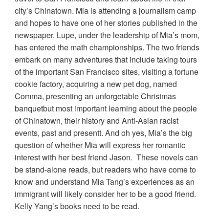
city’s Chinatown. Mia is attending a journalism camp
and hopes to have one of her stories published in the
newspaper. Lupe, under the leadership of Mia’s mom,
has entered the math championships. The two friends
embark on many adventures that include taking tours
of the important San Francisco sites, visiting a fortune
cookie factory, acquiring a new pet dog, named
Comma, presenting an unforgetable Christmas
banquetbut most important learning about the people
of Chinatown, their history and Anti-Asian racist
events, past and presentt. And oh yes, Mia’s the big
question of whether Mia will express her romantic
interest with her best friend Jason. These novels can
be stand-alone reads, but readers who have come to
know and understand Mia Tang’s experiences as an
immigrant will likely consider her to be a good friend.
Kelly Yang’s books need to be read.