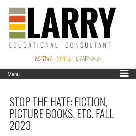
Skip
Skip
to
to
content
main
menu
ACTIVE
JOYFUL
LEARNING
Menu
STOP THE HATE: FICTION,
PICTURE BOOKS, ETC. FALL
2023