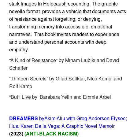
stark images in Holocaust recounting.
The graphic
novella format provides a vehicle that documents acts
of resistance against forgetting, or denying,
transforming memory into accessible, emotional
narratives. This book invites readers to experience
and understand personal accounts with deep
empathy.
“A Kind of Resistance” by Miriam Liubiki and David
Schaffer
“Thirteen Secrets” by Gilad Seliktar, Nico Kemp, and
Rolf Kamp
“But I Live by Barabara Yelin and Emmie Arbel
DREAMERS
byAkim Aliu with Greg Anderson Elysee;
illus. Karen De la Vega: A Graphic Novel Memoir
(2023)
(ANTI-BLACK RACISM)