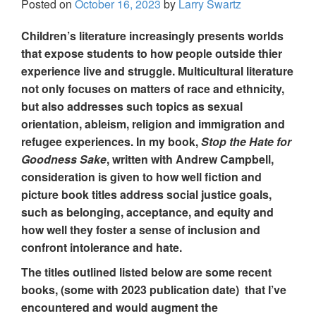
Posted on
October 16, 2023
by
Larry Swartz
Children’s literature increasingly presents worlds
that expose students to how people outside thier
experience live and struggle. Multicultural literature
not only focuses on matters of race and ethnicity,
but also addresses such topics as sexual
orientation, ableism, religion and immigration and
refugee experiences. In my book,
Stop the Hate for
Goodness Sake
, written with Andrew Campbell,
consideration is given to how well fiction and
picture book titles address social justice goals,
such as belonging, acceptance, and equity and
how well they foster a sense of inclusion and
confront intolerance and hate.
The titles outlined listed below are some recent
books, (some with 2023 publication date) that I’ve
encountered and would augment the