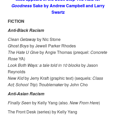
Goodness
Sake by Andrew Campbell and Larry
Swartz
FICTION
Anti-Black Racism
Clean Getaway
by Nic Stone
Ghost Boys
by Jewell Parker Rhodes
The Hate U Give
by Angie Thomas (prequel:
Concrete
Rose
YA)
Look Both Ways: a tale told in 10 blocks
by Jason
Reynolds
New Kid
by Jerry Kraft (graphic text) (sequels:
Class
Act; School Trip
)
Troublemaker
by John Cho
Anti-Asian Racism
Finally Seen
by Kelly Yang (also
. New From Here
)
The Front Desk (series) by Kelly Yang