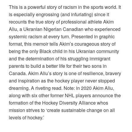
This is a powerful story of racism in the sports world. It
is especially engrossing (and infuriating) since it
recounts the true story of professional athlete Akim
Aliu, a Ukranian Nigerian Canadian who experienced
systemic racism at every turn. Presented in graphic
format, this memoir tells Akim’s courageous story of
being the only Black child in his Ukranian community
and the determination of his struggling immigrant
parents to build a better life for their two sons in
Canada. Akim Aliu’s story is one of resilience, bravery
and inspiration as the hockey player never stopped
dreaming. A riveting read. Note: in 2020 Akim Aliu,
along with six other former NHL players announce the
formation of the Hockey Diversity Alliance whos
mission strives to ‘create sustainable change on all
levels of hockey.’