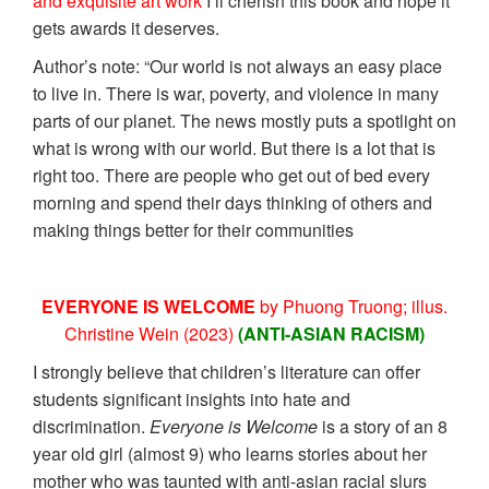
and exquisite art work
I’ll cherish this book and hope it
gets awards it deserves.
Author’s note: “Our world is not always an easy place
to live in. There is war, poverty, and violence in many
parts of our planet. The news mostly puts a spotlight on
what is wrong with our world. But there is a lot that is
right too. There are people who get out of bed every
morning and spend their days thinking of others and
making things better for their communities
EVERYONE IS WELCOME
by Phuong Truong; illus.
Christine Wein (2023)
(ANTI-ASIAN RACISM)
I strongly believe that children’s literature can offer
students significant insights into hate and
discrimination.
Everyone is Welcome
is a story of an 8
year old girl (almost 9) who learns stories about her
mother who was taunted with anti-asian racial slurs