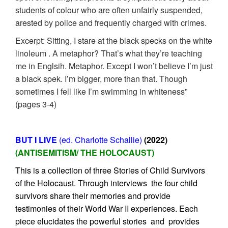
students of colour who are often unfairly suspended,
arested by police and frequently charged with crimes.
Excerpt: Sitting, I stare at the black specks on the white
linoleum . A metaphor? That’s what they’re teaching
me in Englsih. Metaphor. Except I won’t believe I’m just
a black spek. I’m bigger, more than that. Though
sometimes I fell like I’m swimming in whiteness”
(pages 3-4)
BUT I LIVE
(ed. Charlotte Schallie)
(2022)
(ANTISEMITISM/ THE HOLOCAUST)
This is a collection of three Stories of Child Survivors
of the Holocaust. Through interviews the four child
survivors share their memories and provide
testimonies of their World War II experiences. Each
piece elucidates the powerful stories and provides