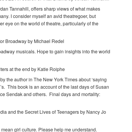
an Tannahill, offers sharp views of what makes
many. I consider myself an avid theatregoer, but
r eye on the world of theatre, particularly of the
or Broadway by Michael Redel
roadway musicals. Hope to gain insights into the world
rs at the end by Katie Roiphe
 by the author in The New York Times about ‘saying
e’s. This book is an account of the last days of Susan
ce Sendak and others. Final days and mortality:
a and the Secret Lives of Teenagers by Nancy Jo
e mean girl culture. Please help me understand.