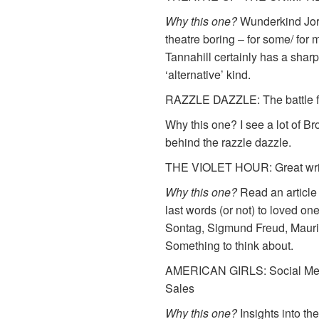
Why this one?
Wunderkind Jord
theatre boring – for some/ for 
Tannahill certainly has a sharpe
‘alternative’ kind.
RAZZLE DAZZLE: The battle f
Why this one? I see a lot of B
behind the razzle dazzle.
THE VIOLET HOUR: Great write
Why this one?
Read an article
last words (or not) to loved on
Sontag, Sigmund Freud, Mauri
Something to think about.
AMERICAN GIRLS: Social Medi
Sales
Why this one?
Insights into th