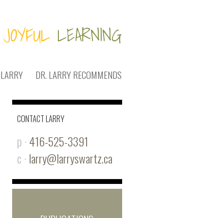
JOYFUL
LEARNING
 LARRY
DR. LARRY RECOMMENDS
CONTACT LARRY
p ·
416-525-3391
c ·
larry@larryswartz.ca