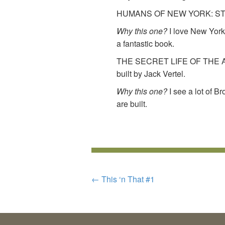
HUMANS OF NEW YORK: STOR
Why this one?
I love New York.
a fantastic book.
THE SECRET LIFE OF THE A
built by Jack Vertel.
Why this one?
I see a lot of B
are built.
POST
←
This ‘n That #1
NAVIGATION