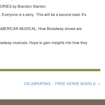
IES by Brandon Stanton
 Everyone is a story. This will be a second read. It’s
MERICAN MUSICAL: How Broadway shows are
roadway musicals. Hope to gain insights into how they
CELEBRATING… FREE VERSE NOVELS
→