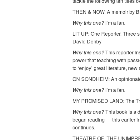
tackle the following ten titles
THEN & NOW: A memoir by Bar
Why this one?
I’m a fan.
LIT UP: One Reporter. Three s
David Denby
Why this one?
This reporter i
power that teaching with pass
to ‘enjoy’ great literature, new
ON SONDHEIM: An opinionate
Why this one?
I’m a fan.
MY PROMISED LAND: The Trium
Why this one?
This book is a de
began reading this earlier in 
continues.
THEATRE OF THE UNIMPRESSED