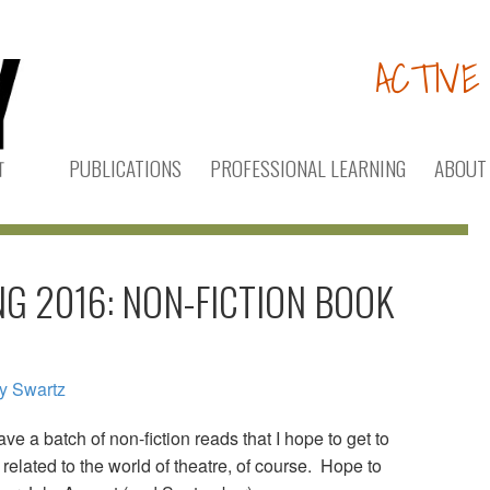
ACTIVE
PUBLICATIONS
PROFESSIONAL LEARNING
ABOUT
G 2016: NON-FICTION BOOK
ry Swartz
e a batch of non-fiction reads that I hope to get to
related to the world of theatre, of course. Hope to