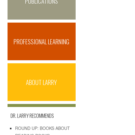
PUBLICATIONS
PROFESSIONAL LEARNING
ABOUT LARRY
DR. LARRY RECOMMENDS
ROUND UP: BOOKS ABOUT