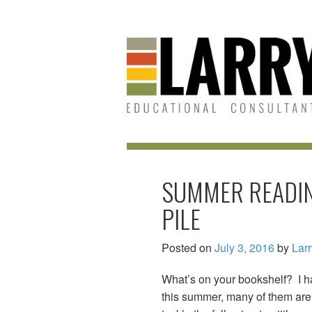
Skip
Skip
to
to
content
main
menu
SUMMER READIN
PILE
Posted on
July 3, 2016
by
Lar
What’s on your bookshelf? I hav
this summer, many of them are 