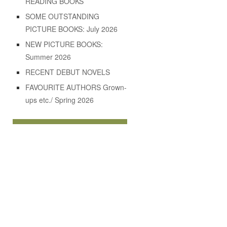
READING BOOKS
SOME OUTSTANDING
PICTURE BOOKS: July 2026
NEW PICTURE BOOKS:
Summer 2026
RECENT DEBUT NOVELS
FAVOURITE AUTHORS Grown-
ups etc./ Spring 2026