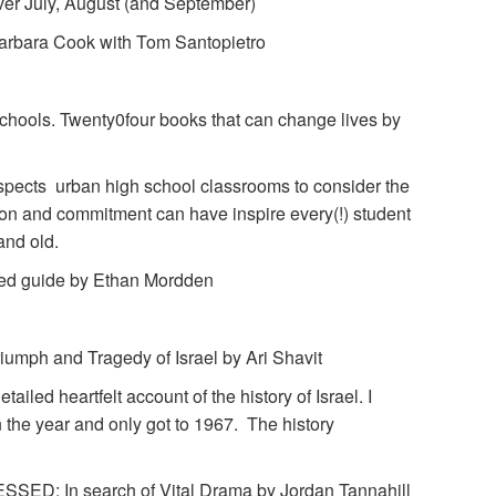
 over July, August (and September)
bara Cook with Tom Santopietro
chools. Twenty0four books that can change lives by
nspects urban high school classrooms to consider the
ion and commitment can have inspire every(!) student
 and old.
d guide by Ethan Mordden
ph and Tragedy of Israel by Ari Shavit
tailed heartfelt account of the history of Israel. I
the year and only got to 1967. The history
: In search of Vital Drama by Jordan Tannahill