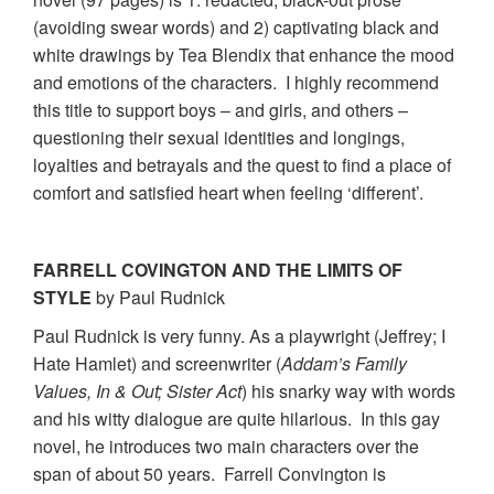
(avoiding swear words) and 2) captivating black and
white drawings by Tea Blendix that enhance the mood
and emotions of the characters. I highly recommend
this title to support boys – and girls, and others –
questioning their sexual identities and longings,
loyalties and betrayals and the quest to find a place of
comfort and satisfied heart when feeling ‘different’.
FARRELL COVINGTON AND THE LIMITS OF
STYLE
by Paul Rudnick
Paul Rudnick is very funny. As a playwright (Jeffrey; I
Hate Hamlet) and screenwriter (
Addam’s Family
Values, In & Out; Sister Act
) his snarky way with words
and his witty dialogue are quite hilarious. In this gay
novel, he introduces two main characters over the
span of about 50 years. Farrell Convington is