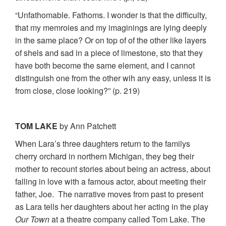
“Unfathomable. Fathoms. I wonder is that the difficulty,
that my memroies and my imaginings are lying deeply
in the same place? Or on top of of the other like layers
of shels and sad in a piece of limestone, sto that they
have both become the same element, and I cannot
distinguish one from the other wih any easy, unless it is
from close, close looking?” (p. 219)
TOM LAKE
by Ann Patchett
When Lara’s three daughters return to the familys
cherry orchard in northern Michigan, they beg their
mother to recount stories about being an actress, about
falling in love with a famous actor, about meeting their
father, Joe. The narrative moves from past to present
as Lara tells her daughters about her acting in the play
Our Town
at a theatre company called Tom Lake. The