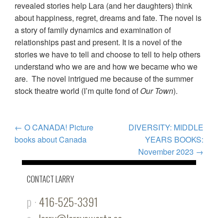
revealed stories help Lara (and her daughters) think
about happiness, regret, dreams and fate. The novel is
a story of family dynamics and examination of
relationships past and present. It is a novel of the
stories we have to tell and choose to tell to help others
understand who we are and how we became who we
are. The novel intrigued me because of the summer
stock theatre world (I’m quite fond of
Our Town
).
POST
←
O CANADA! Picture
DIVERSITY: MIDDLE
books about Canada
YEARS BOOKS:
NAVIGATION
November 2023
→
CONTACT LARRY
p ·
416-525-3391