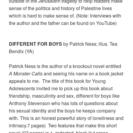
outside of the Jerusalem tragedy to help readers make
sense of the politics and history of Palestine lives
which is hard to make sense of. (Note: Interviews with
the author and the father can be found on YouTube)
DIFFERENT FOR BOYS
by Patrick Ness; illus. Tea
Bendix (YA)
Patrick Ness is the author of a knockout novel entitled
A Monster Calls
and seeing his name on a book jacket
appeals to me. The title of this book for Young
Adolescents invited me to pick up this book about
friendship, masculinity and sex, different for boys like
Anthony Stevenson who has lots of questions about
his sexual identity and the boys he keeps company
with. This is an honest powerful story of loneliness and
intimacy.7 pages) Two features that make this short
novel (97 pages) is 1. redacted, black-0ut prose