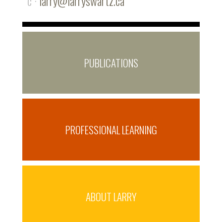
c ·
larry@larryswartz.ca
PUBLICATIONS
PROFESSIONAL LEARNING
ABOUT LARRY