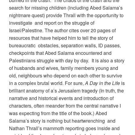
burned in the crash. The chaos of the crash and the
search for missing children (including Abed Salama’s
nightmare quest) provide Thrall with the opportunity to
investigate and report on the struggle of
Israel/Palestine. The author cites over 20 pages of
resources that have helped him to tell the story of
bureaucratic obstacles, separation walls, ID passes,
checkpoints that Abed Salama encountered and
Palestinians struggle with day by day. It is also a story
of husbands and wives, family members young and
old, neighbours who depend on each other to survive
in a complex brutal world. For sure,
A Day in the Life
is
brilliant anatomy of a’s Jerusalem tragedy (In truth, the
narrative and historical events and introduction of
characters, often meander from the central narrative I
was expecting from the title of the book.) Abed
Salama’s story is nothing but heartwrenching and
Nathan Thrall’s mammoth reporting goes inside and