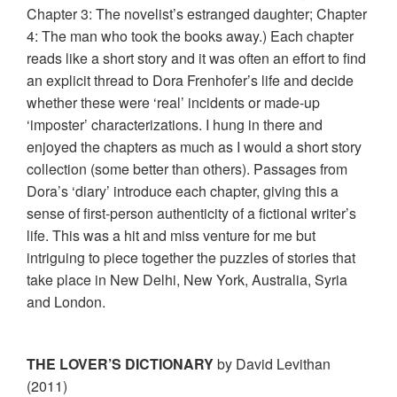
Chapter 3: The novelist’s estranged daughter; Chapter
4: The man who took the books away.) Each chapter
reads like a short story and it was often an effort to find
an explicit thread to Dora Frenhofer’s life and decide
whether these were ‘real’ incidents or made-up
‘imposter’ characterizations. I hung in there and
enjoyed the chapters as much as I would a short story
collection (some better than others). Passages from
Dora’s ‘diary’ introduce each chapter, giving this a
sense of first-person authenticity of a fictional writer’s
life. This was a hit and miss venture for me but
intriguing to piece together the puzzles of stories that
take place in New Delhi, New York, Australia, Syria
and London.
THE LOVER’S DICTIONARY
by David Levithan
(2011)