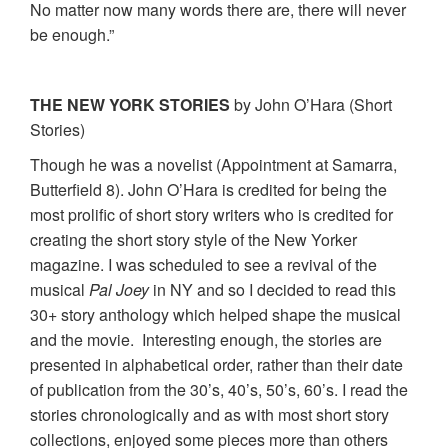
No matter now many words there are, there will never
be enough.”
THE NEW YORK STORIES
by John O’Hara (Short
Stories)
Though he was a novelist (Appointment at Samarra,
Butterfield 8). John O’Hara is credited for being the
most prolific of short story writers who is credited for
creating the short story style of the New Yorker
magazine. I was scheduled to see a revival of the
musical
Pal Joey
in NY and so I decided to read this
30+ story anthology which helped shape the musical
and the movie. Interesting enough, the stories are
presented in alphabetical order, rather than their date
of publication from the 30’s, 40’s, 50’s, 60’s. I read the
stories chronologically and as with most short story
collections, enjoyed some pieces more than others