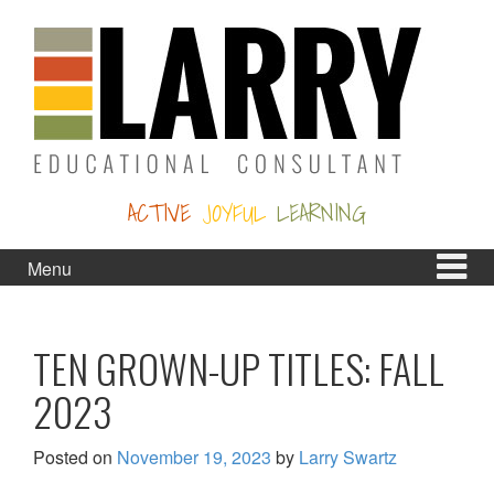
Skip
Skip
to
to
content
main
menu
ACTIVE
JOYFUL
LEARNING
Menu
TEN GROWN-UP TITLES: FALL
2023
Posted on
November 19, 2023
by
Larry Swartz