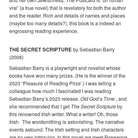
and her own Jewishness, The Postcard is ‘un roman
vrai’ (a true novel) that is revelatory for both the author
and the reader. Rich and details of names and places
(maybe too many details?), this book is a indeed an
engrossing reading experience.
THE SECRET SCRIPTURE
by Sebastian Barry
(2008)
Sebastian Barry is a playwright and novelist whose
books have won many prizes. (He is the winner of the
2023 “Pleasure of Reading Prize’.) I was telling a
colleague how much I fascinated I was reading
Sebastian Barry’s 2023 release,
Old God’s Time
, and
she recommended that I get
The Secret Scripture
by
this renowned Irish writer. What a writer! Oh, those
Irish. The wordsmithing is astonishing. The narrative
events astound. The Irish setting and Irish characters
are so very intriguing. In this novel we meet Roseanne