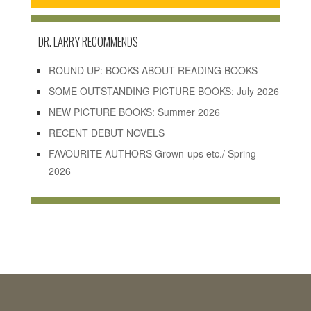
DR. LARRY RECOMMENDS
ROUND UP: BOOKS ABOUT READING BOOKS
SOME OUTSTANDING PICTURE BOOKS: July 2026
NEW PICTURE BOOKS: Summer 2026
RECENT DEBUT NOVELS
FAVOURITE AUTHORS Grown-ups etc./ Spring
2026