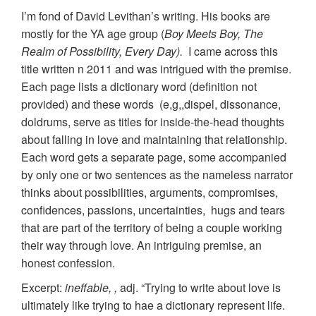
I’m fond of David Levithan’s writing. His books are
mostly for the YA age group (
Boy Meets Boy, The
Realm of Possibility, Every Day).
I came across this
title written n 2011 and was intrigued with the premise.
Each page lists a dictionary word (definition not
provided) and these words (e,g,,dispel, dissonance,
doldrums, serve as titles for inside-the-head thoughts
about falling in love and maintaining that relationship.
Each word gets a separate page, some accompanied
by only one or two sentences as the nameless narrator
thinks about possibilities, arguments, compromises,
confidences, passions, uncertainties, hugs and tears
that are part of the territory of being a couple working
their way through love. An intriguing premise, an
honest confession.
Excerpt:
ineffable, ,
adj. “Trying to write about love is
ultimately like trying to hae a dictionary represent life.