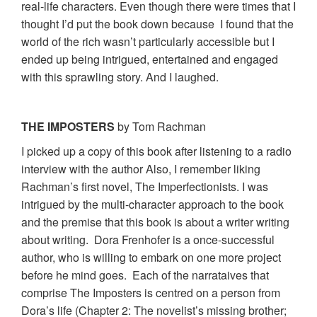
real-life characters. Even though there were times that I
thought I’d put the book down because I found that the
world of the rich wasn’t particularly accessible but I
ended up being intrigued, entertained and engaged
with this sprawling story. And I laughed.
THE IMPOSTERS
by Tom Rachman
I picked up a copy of this book after listening to a radio
interview with the author Also, I remember liking
Rachman’s first novel, The Imperfectionists. I was
intrigued by the multi-character approach to the book
and the premise that this book is about a writer writing
about writing. Dora Frenhofer is a once-successful
author, who is willing to embark on one more project
before he mind goes. Each of the narrataives that
comprise The Imposters is centred on a person from
Dora’s life (Chapter 2: The novelist’s missing brother;