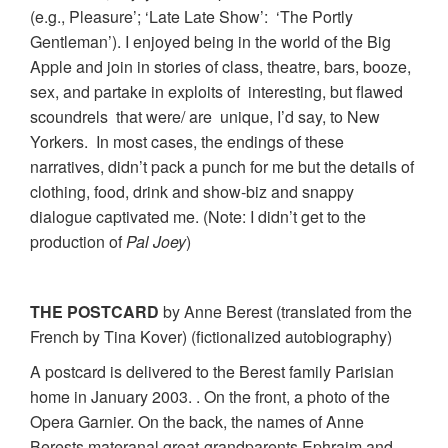
(e.g., Pleasure’; ‘Late Late Show’: ‘The Portly
Gentleman’). I enjoyed being in the world of the Big
Apple and join in stories of class, theatre, bars, booze,
sex, and partake in exploits of interesting, but flawed
scoundrels that were/ are unique, I’d say, to New
Yorkers. In most cases, the endings of these
narratives, didn’t pack a punch for me but the details of
clothing, food, drink and show-biz and snappy
dialogue captivated me. (Note: I didn’t get to the
production of
Pal Joey
)
THE POSTCARD
by Anne Berest (translated from the
French by Tina Kover) (fictionalized autobiography)
A postcard is delivered to the Berest family Parisian
home in January 2003. . On the front, a photo of the
Opera Garnier. On the back, the names of Anne
Berests materanal great-grandparents Ephraim and