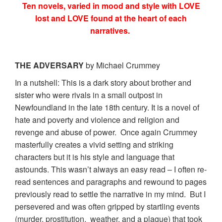
Ten novels, varied in mood and style with LOVE
lost and LOVE found at the heart of each
narratives.
THE ADVERSARY
by Michael Crummey
In a nutshell: This is a dark story about brother and
sister who were rivals in a small outpost in
Newfoundland in the late 18th century. It is a novel of
hate and poverty and violence and religion and
revenge and abuse of power. Once again Crummey
masterfully creates a vivid setting and striking
characters but it is his style and language that
astounds. This wasn’t always an easy read – I often re-
read sentences and paragraphs and rewound to pages
previously read to settle the narrative in my mind. But I
persevered and was often gripped by startling events
(murder, prostitution, weather, and a plague) that took