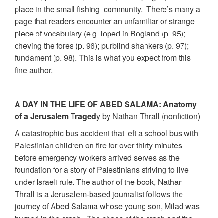
place in the small fishing community. There’s many a
page that readers encounter an unfamiliar or strange
piece of vocabulary (e.g. loped in Bogland (p. 95);
cheving the fores (p. 96); purblind shankers (p. 97);
fundament (p. 98). This is what you expect from this
fine author.
A DAY IN THE LIFE OF ABED SALAMA: Anatomy
of a Jerusalem Traged
y by Nathan Thrall (nonfiction)
A catastrophic bus accident that left a school bus with
Palestinian children on fire for over thirty minutes
before emergency workers arrived serves as the
foundation for a story of Palestinians striving to live
under Israeli rule. The author of the book, Nathan
Thrall is a Jerusalem-based journalist follows the
journey of Abed Salama whose young son, Milad was