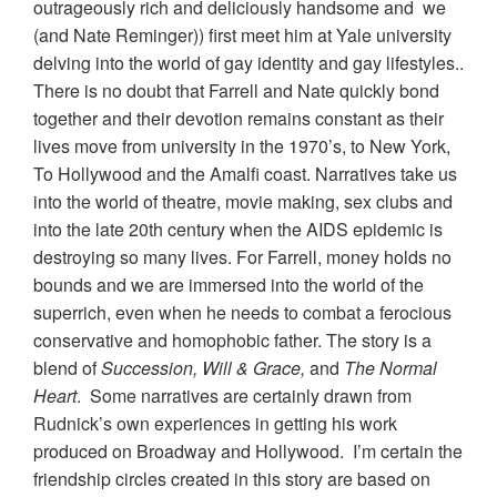
outrageously rich and deliciously handsome and we
(and Nate Reminger)) first meet him at Yale university
delving into the world of gay identity and gay lifestyles..
There is no doubt that Farrell and Nate quickly bond
together and their devotion remains constant as their
lives move from university in the 1970’s, to New York,
To Hollywood and the Amalfi coast. Narratives take us
into the world of theatre, movie making, sex clubs and
into the late 20th century when the AIDS epidemic is
destroying so many lives. For Farrell, money holds no
bounds and we are immersed into the world of the
superrich, even when he needs to combat a ferocious
conservative and homophobic father. The story is a
blend of
Succession, Will & Grace,
and
The Normal
Heart
. Some narratives are certainly drawn from
Rudnick’s own experiences in getting his work
produced on Broadway and Hollywood. I’m certain the
friendship circles created in this story are based on