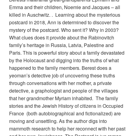
Emma and their children, Noemie and Jacques – all
killed in Auschwitz. . Learning about the mysterious
postcard in 2018, Ann is determined to discover the
mystery of the postcard. Who sent it? Why in 2003?
What clues does it provide about the Rabinovitch
family’s heritage in Russia, Latvia, Palestine and
Paris. This is powerful story about a family devastated
by the Holocaust and digging into the truths of what
happened to the family members. Berest does a
yeoman’s detective job of uncovering these truths
through conversations with her mother, a private
detective, a graphologist and people of the villages
that her grandmother Myriam inhabited. The family
stories and the Jewish History of citizens in Occupied
France (both autobiographical and fictionalized) are
moving and unsettling. As the author digs into
mammoth research to help her reconnect with her past