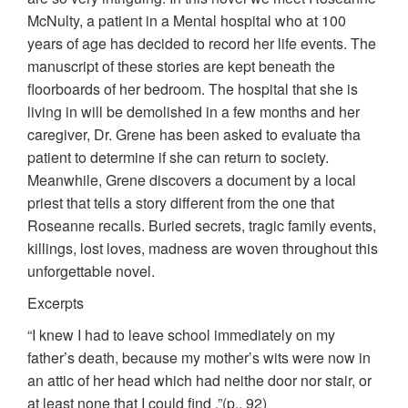
McNulty, a patient in a Mental hospital who at 100
years of age has decided to record her life events. The
manuscript of these stories are kept beneath the
floorboards of her bedroom. The hospital that she is
living in will be demolished in a few months and her
caregiver, Dr. Grene has been asked to evaluate tha
patient to determine if she can return to society.
Meanwhile, Grene discovers a document by a local
priest that tells a story different from the one that
Roseanne recalls. Buried secrets, tragic family events,
killings, lost loves, madness are woven throughout this
unforgettable novel.
Excerpts
“I knew I had to leave school immediately on my
father’s death, because my mother’s wits were now in
an attic of her head which had neithe door nor stair, or
at least none that I could find .”(p., 92)