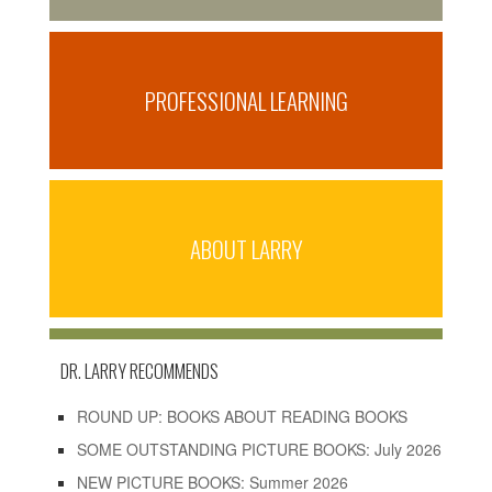
PROFESSIONAL LEARNING
ABOUT LARRY
DR. LARRY RECOMMENDS
ROUND UP: BOOKS ABOUT READING BOOKS
SOME OUTSTANDING PICTURE BOOKS: July 2026
NEW PICTURE BOOKS: Summer 2026