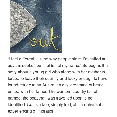
“I feel different. It’s the way people stare. I’m called an
asylum seeker, but that is not my name.” So begins this
story about a young girl who along with her mother is
forced to leave their country and lucky enough to have
found refuge in an Australian city, dreaming of being
united with her father. The war torn country is not
named, the boat that was travelled upon is not
identified.
Out
is a tale, simply told, of the universal
experiencing of migration.