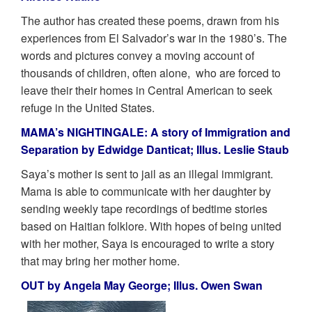
The author has created these poems, drawn from his
experiences from El Salvador’s war in the 1980’s. The
words and pictures convey a moving account of
thousands of children, often alone, who are forced to
leave their their homes in Central American to seek
refuge in the United States.
MAMA’s NIGHTINGALE: A story of Immigration and
Separation by Edwidge Danticat; Illus. Leslie Staub
Saya’s mother is sent to jail as an illegal immigrant.
Mama is able to communicate with her daughter by
sending weekly tape recordings of bedtime stories
based on Haitian folklore. With hopes of being united
with her mother, Saya is encouraged to write a story
that may bring her mother home.
OUT by Angela May George; Illus. Owen Swan