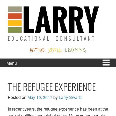
Skip
Skip
to
to
content
main
menu
ACTIVE
JOYFUL
LEARNING
Menu
THE REFUGEE EXPERIENCE
Posted on
May 10, 2017
by
Larry Swartz
In recent years, the refugee experience has been at the
core of political and global news. Many young people