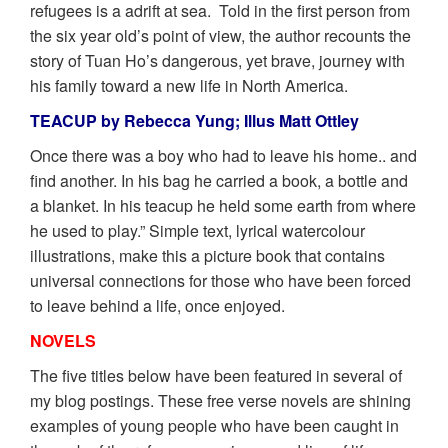
refugees is a adrift at sea. Told in the first person from
the six year old’s point of view, the author recounts the
story of Tuan Ho’s dangerous, yet brave, journey with
his family toward a new life in North America.
TEACUP by Rebecca Yung; Illus Matt Ottley
Once there was a boy who had to leave his home.. and
find another. In his bag he carried a book, a bottle and
a blanket. In his teacup he held some earth from where
he used to play.” Simple text, lyrical watercolour
illustrations, make this a picture book that contains
universal connections for those who have been forced
to leave behind a life, once enjoyed.
NOVELS
The five titles below have been featured in several of
my blog postings. These free verse novels are shining
examples of young people who have been caught in