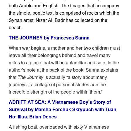
both Arabic and English. The images that accompany
the simple, poetic text is comprised of rocks which the
Syrian artist, Nizar Ali Badr has collected on the
beach.
THE JOURNEY by Francesca Sanna
When war begins, a mother and her two children must
leave all their belongings behind and travel many
miles to a place that will be unfamiliar and safe. In the
author’s note at the back of the book, Sanna explains
that
The Journey
is actually “a story about many
journeys..’ a collage of personal stories adn the
incredible strength of the people within them.”
ADRIFT AT SEA: A Vietnamese Boy’s Story of
Survival by Marsha Forchuk Skrypuch with Tuan
Ho; Illus. Brian Denes
A fishing boat, overloaded with sixty Vietnamese