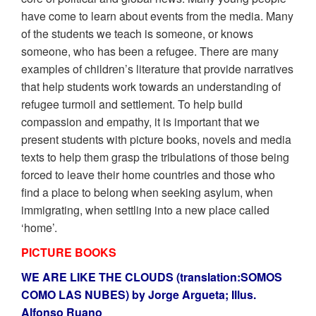
have come to learn about events from the media. Many
of the students we teach is someone, or knows
someone, who has been a refugee. There are many
examples of children’s literature that provide narratives
that help students work towards an understanding of
refugee turmoil and settlement. To help build
compassion and empathy, it is important that we
present students with picture books, novels and media
texts to help them grasp the tribulations of those being
forced to leave their home countries and those who
find a place to belong when seeking asylum, when
immigrating, when settling into a new place called
‘home’.
PICTURE BOOKS
WE ARE LIKE THE CLOUDS (translation:SOMOS
COMO LAS NUBES) by Jorge Argueta; Illus.
Alfonso Ruano