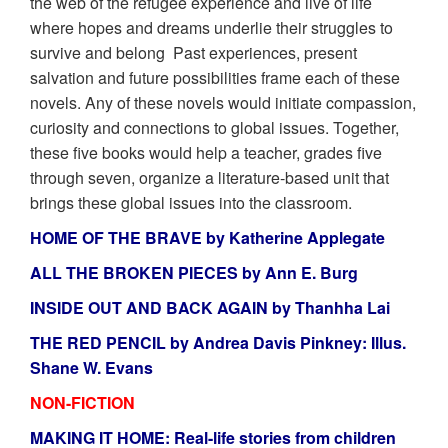
the web of the refugee experience and live of life
where hopes and dreams underlie their struggles to
survive and belong Past experiences, present
salvation and future possibilities frame each of these
novels. Any of these novels would initiate compassion,
curiosity and connections to global issues. Together,
these five books would help a teacher, grades five
through seven, organize a literature-based unit that
brings these global issues into the classroom.
HOME OF THE BRAVE by Katherine Applegate
ALL THE BROKEN PIECES by Ann E. Burg
INSIDE OUT AND BACK AGAIN by Thanhha Lai
THE RED PENCIL by Andrea Davis Pinkney: Illus.
Shane W. Evans
NON-FICTION
MAKING IT HOME: Real-life stories from children