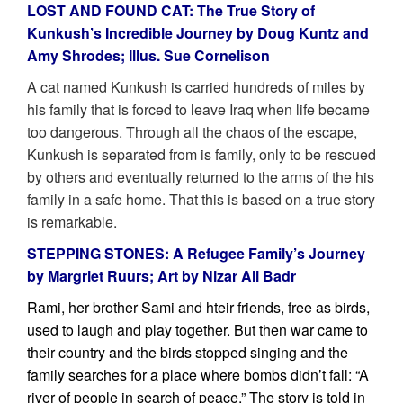
LOST AND FOUND CAT: The True Story of
Kunkush’s Incredible Journey by Doug Kuntz and
Amy Shrodes; Illus. Sue Cornelison
A cat named Kunkush is carried hundreds of miles by
his family that is forced to leave Iraq when life became
too dangerous. Through all the chaos of the escape,
Kunkush is separated from is family, only to be rescued
by others and eventually returned to the arms of the his
family in a safe home. That this is based on a true story
is remarkable.
STEPPING STONES: A Refugee Family’s Journey
by Margriet Ruurs; Art by Nizar Ali Badr
Rami, her brother Sami and hteir friends, free as birds,
used to laugh and play together. But then war came to
their country and the birds stopped singing and the
family searches for a place where bombs didn’t fall: “A
river of people in search of peace.” The story is told in