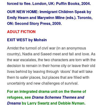
forced to flee. London, UK: Puffin Books, 2004.
OUR NEW HOME: Immigrant Children Speak by
Emily Hearn and Marywinn Milne (eds.). Toronto,
ON: Second Story Press, 2009.
ADULT FICTION
EXIT WEST by Mohsin
Amidst the turmoil of civil war (in an anonymous
country), Nadia and Saeed meet and fall and love. As
the war escalates, the two characters are torn with the
decision to remain in their home city or leave their old
lives behind by leaving through ‘doors’ that will take
them to safer places, but places that are filled with
uncertainty and new challenges of survival.
For an integrated drama unit on the theme of
refugees, see
Drama Schemes Themes and
Dreams
by Larry Swartz and Debbie Nyman.