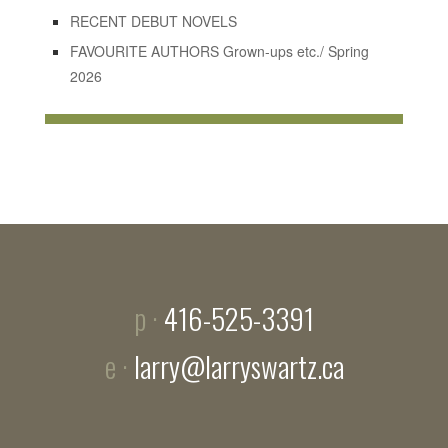
RECENT DEBUT NOVELS
FAVOURITE AUTHORS Grown-ups etc./ Spring
2026
p ·
416-525-3391
e ·
larry@larryswartz.ca