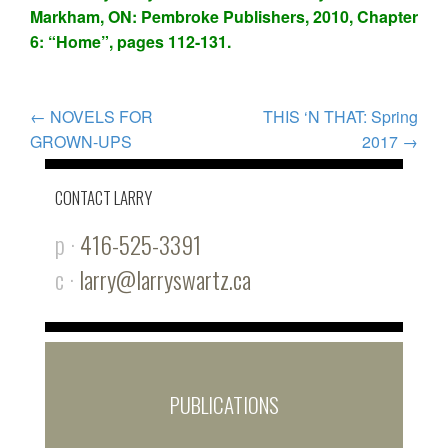
Markham, ON: Pembroke Publishers, 2010, Chapter
6: “Home”, pages 112-131.
POST
←
NOVELS FOR
THIS ‘N THAT: Spring
GROWN-UPS
2017
→
NAVIGATION
CONTACT LARRY
p ·
416-525-3391
c ·
larry@larryswartz.ca
PUBLICATIONS