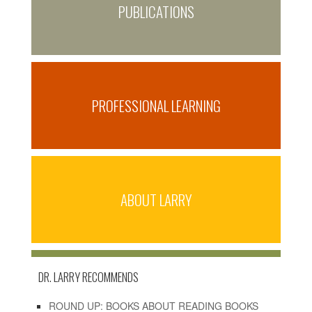
PUBLICATIONS
PROFESSIONAL LEARNING
ABOUT LARRY
DR. LARRY RECOMMENDS
ROUND UP: BOOKS ABOUT READING BOOKS