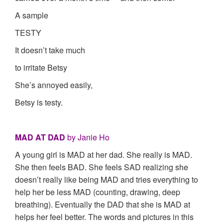
A sample
TESTY
It doesn’t take much
to irritate Betsy
She’s annoyed easily,
Betsy is testy.
MAD AT DAD
by Janie Ho
A young girl is MAD at her dad. She really is MAD.
She then feels BAD. She feels SAD realizing she
doesn’t really like being MAD and tries everything to
help her be less MAD (counting, drawing, deep
breathing). Eventually the DAD that she is MAD at
helps her feel better. The words and pictures in this