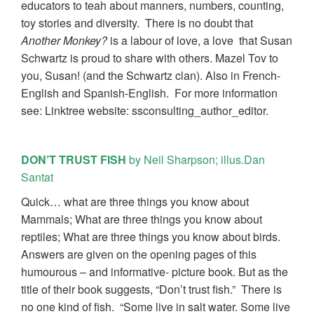
educators to teah about manners, numbers, counting,
toy stories and diversity. There is no doubt that
Another Monkey?
is a labour of love, a love that Susan
Schwartz is proud to share with others. Mazel Tov to
you, Susan! (and the Schwartz clan). Also in French-
English and Spanish-English. For more information
see: Linktree website: ssconsulting_author_editor.
DON’T TRUST FISH
by Neil Sharpson; illus.Dan
Santat
Quick… what are three things you know about
Mammals; What are three things you know about
reptiles; What are three things you know about birds.
Answers are given on the opening pages of this
humourous – and informative- picture book. But as the
title of their book suggests, “Don’t trust fish.” There is
no one kind of fish. “Some live in salt water. Some live