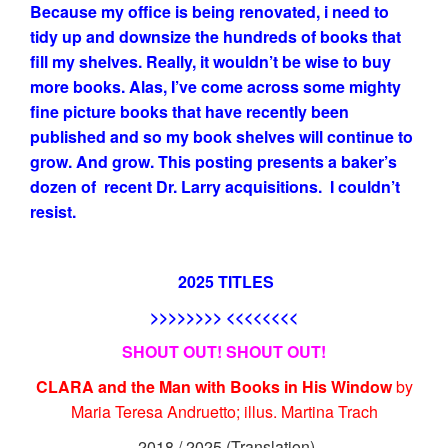
Because my office is being renovated, i need to
tidy up and downsize the hundreds of books that
fill my shelves. Really, it wouldn’t be wise to buy
more books. Alas, I’ve come across some mighty
fine picture books that have recently been
published and so my book shelves will continue to
grow. And grow. This posting presents a baker’s
dozen of recent Dr. Larry acquisitions. I couldn’t
resist.
2025 TITLES
>>>>>>>> <<<<<<<<
SHOUT OUT! SHOUT OUT!
CLARA and the Man with Books in His Window
by
Maria Teresa Andruetto; illus. Martina Trach
2018 / 2025 (Translation)