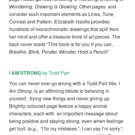
Wondering, Drawing is Growing.
Other pages and
consider such important elements as Lines, Tone,
Conrast and Pattern. Elizabeth Haidle provides
hundreds of monochromatic drawings that spill from
her mind and offer a treasure trove of art pieces. The
back cover reads “This book is for you if you can..
Breathe, Blink, Ponder, Wonder, Hold a Pencil!’
I AM STRONG
by Todd Parr
You can never ever go wrong with a Todd Parr title. I
Am Strong
, is an affirming tribute to believing in
yourself, trying new things and never giving up.
Brightly coloured page feature a happy animal
characters, each with an important message about
being positive and staying strong, even when feelings
get hurt. (e.g., “I fix my mistakes.”; I can say I’m sorry.”;