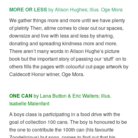
MORE OR LESS
by Alison Hughes; illus. Oge Mora
We gather things more and more until we have plenty
of pletnty Then, atime comes to clear out our spaces,
downsize and live with less and less by sharing,
donating and spreading kindness more and more.
There aren’t many words in Alison Hughe’s picture
book but the important story of passing our ‘stuff’ on to
others fills the pages with colourful cut-page artwork by
Caldecott Honor wiiner, Oge Mora.
ONE CAN
by Lana Button & Eric Walters; illus.
Isabelle Malenfant
A boys class is participating in a food drive with the
goal of collection 100 cans. The boy is honoured to be
the one to contribute the 100th can (his favourite
Zoodelicious) but soon. comes to find out that his