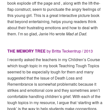
book explode off the page and , along with the lift-the-
flap construct, seem to punctuate the angry feelings of
this young girl. This is a great interactive picture book
that beyond entertaining, helps young readers think
about their frustrating emotions and how to deal with
them. I’m so glad, Janie Ho wrote
Mad at Dad.
THE MEMORY TREE
by Britta Teckentrup / 2013
I recently asked the teachers in my Children’s Course
which tough topic in my book Teaching Tough Topics
seemed to be especially tough for them and many
suggested that the issue of Death Loss and
Remembrance is somewhat problematic because it
strikes and emotional core and they sometimes aren’t
comfortable handling children’s grief. With each of the
tough topics in my resource, I argue that ‘starting with a
book’ is the way to help students make connections,