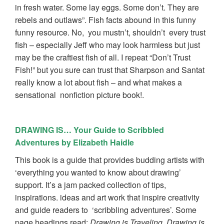
in fresh water. Some lay eggs. Some don’t. They are
rebels and outlaws”. Fish facts abound in this funny
funny resource. No, you mustn’t, shouldn’t every trust
fish – especially Jeff who may look harmless but just
may be the craftiest fish of all. I repeat “Don’t Trust
Fish!” but you sure can trust that Sharpson and Santat
really know a lot about fish – and what makes a
sensational nonfiction picture book!.
DRAWING IS… Your Guide to Scribbled
Adventures by Elizabeth Haidle
This book is a guide that provides budding artists with
‘everything you wanted to know about drawing’
support. It’s a jam packed collection of tips,
inspirations. ideas and art work that inspire creativity
and guide readers to ‘scribbling adventures’. Some
page headings read:
Drawing is Traveling, Drawing is