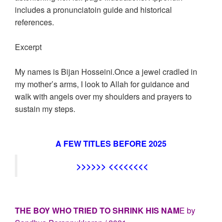
includes a pronunciatoin guide and historical
references.
Excerpt
My names is Bijan Hosseini.Once a jewel cradled in
my mother’s arms, I look to Allah for guidance and
walk with angels over my shoulders and prayers to
sustain my steps.
A FEW TITLES BEFORE 2025
>>>>>> <<<<<<<<
THE BOY WHO TRIED TO SHRINK HIS NAM
E by