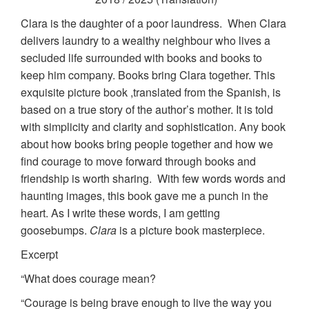
Clara is the daughter of a poor laundress. When Clara
delivers laundry to a wealthy neighbour who lives a
secluded life surrounded with books and books to
keep him company. Books bring Clara together. This
exquisite picture book ,translated from the Spanish, is
based on a true story of the author’s mother. It is told
with simplicity and clarity and sophistication. Any book
about how books bring people together and how we
find courage to move forward through books and
friendship is worth sharing. With few words words and
haunting images, this book gave me a punch in the
heart. As I write these words, I am getting
goosebumps.
Clara
is a picture book masterpiece.
Excerpt
“What does courage mean?
“Courage is being brave enough to live the way you