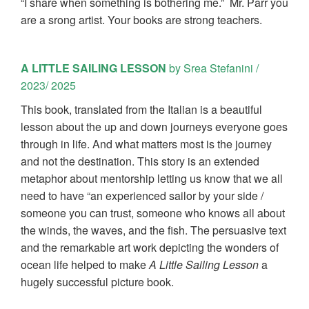
“I share when something is bothering me.” Mr. Parr you
are a srong artist. Your books are strong teachers.
A LITTLE SAILING LESSON
by Srea Stefanini /
2023/ 2025
This book, translated from the Italian is a beautiful
lesson about the up and down journeys everyone goes
through in life. And what matters most is the journey
and not the destination. This story is an extended
metaphor about mentorship letting us know that we all
need to have “an experienced sailor by your side /
someone you can trust, someone who knows all about
the winds, the waves, and the fish. The persuasive text
and the remarkable art work depicting the wonders of
ocean life helped to make
A Little Sailing Lesson
a
hugely successful picture book.