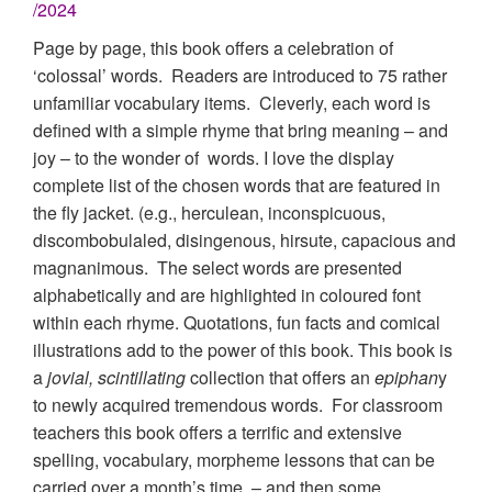
/2024
Page by page, this book offers a celebration of
‘colossal’ words. Readers are introduced to 75 rather
unfamiliar vocabulary items. Cleverly, each word is
defined with a simple rhyme that bring meaning – and
joy – to the wonder of words. I love the display
complete list of the chosen words that are featured in
the fly jacket. (e.g., herculean, inconspicuous,
discombobulaled, disingenous, hirsute, capacious and
magnanimous. The select words are presented
alphabetically and are highlighted in coloured font
within each rhyme. Quotations, fun facts and comical
illustrations add to the power of this book. This book is
a
jovial, scintillating
collection that offers an
epiphan
y
to newly acquired tremendous words. For classroom
teachers this book offers a terrific and extensive
spelling, vocabulary, morpheme lessons that can be
carried over a month’s time – and then some.