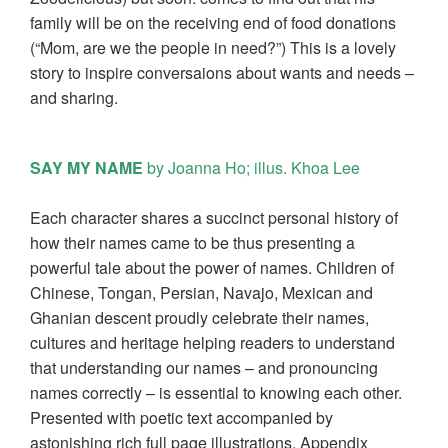
family will be on the receiving end of food donations
(“Mom, are we the people in need?”) This is a lovely
story to inspire conversaions about wants and needs –
and sharing.
SAY MY NAME
by Joanna Ho; illus. Khoa Lee
Each character shares a succinct personal history of
how their names came to be thus presenting a
powerful tale about the power of names. Children of
Chinese, Tongan, Persian, Navajo, Mexican and
Ghanian descent proudly celebrate their names,
cultures and heritage helping readers to understand
that understanding our names – and pronouncing
names correctly – is essential to knowing each other.
Presented with poetic text accompanied by
astonishing rich full page illustrations. Appendix