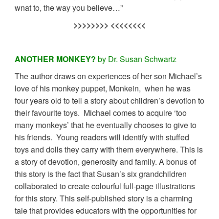
wnat to, the way you believe…”
>>>>>>>> <<<<<<<<
ANOTHER MONKEY?
by Dr. Susan Schwartz
The author draws on experiences of her son Michael’s
love of his monkey puppet, Monkein, when he was
four years old to tell a story about children’s devotion to
their favourite toys. Michael comes to acquire ‘too
many monkeys’ that he eventually chooses to give to
his friends. Young readers will identify with stuffed
toys and dolls they carry with them everywhere. This is
a story of devotion, generosity and family. A bonus of
this story is the fact that Susan’s six grandchildren
collaborated to create colourful full-page illustrations
for this story. This self-published story is a charming
tale that provides educators with the opportunities for