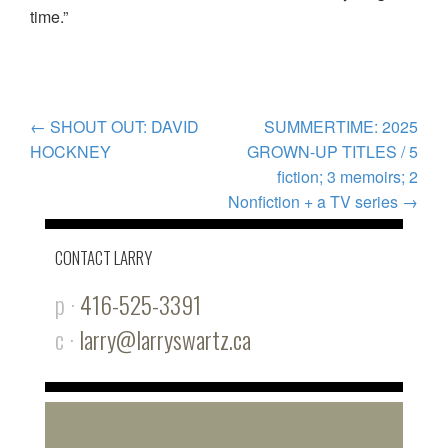
time.”
POST
←
SHOUT OUT: DAVID
SUMMERTIME: 2025
HOCKNEY
GROWN-UP TITLES / 5
NAVIGATION
fiction; 3 memoirs; 2
Nonfiction + a TV series
→
CONTACT LARRY
p ·
416-525-3391
c ·
larry@larryswartz.ca