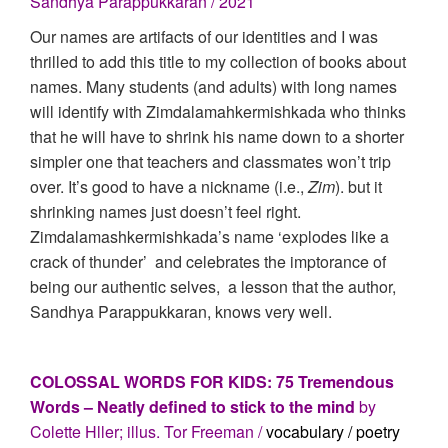
Sandhya Parappukkaran / 2021
Our names are artifacts of our identities and I was
thrilled to add this title to my collection of books about
names. Many students (and adults) with long names
will identify with Zimdalamahkermishkada who thinks
that he will have to shrink his name down to a shorter
simpler one that teachers and classmates won’t trip
over. It’s good to have a nickname (i.e.,
Zim
). but it
shrinking names just doesn’t feel right.
Zimdalamashkermishkada’s name ‘explodes like a
crack of thunder’ and celebrates the imptorance of
being our authentic selves, a lesson that the author,
Sandhya Parappukkaran, knows very well.
COLOSSAL WORDS FOR KIDS: 75 Tremendous
Words – Neatly defined to stick to the mind
by
Colette Hller; illus. Tor Freeman /
vocabulary / poetry