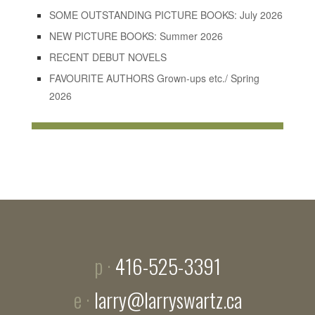
SOME OUTSTANDING PICTURE BOOKS: July 2026
NEW PICTURE BOOKS: Summer 2026
RECENT DEBUT NOVELS
FAVOURITE AUTHORS Grown-ups etc./ Spring
2026
p ·
416-525-3391
e ·
larry@larryswartz.ca