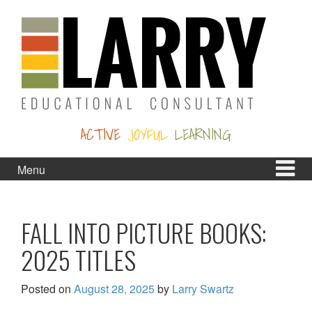
Skip
Skip
to
to
content
main
menu
ACTIVE
JOYFUL
LEARNING
Menu
FALL INTO PICTURE BOOKS:
2025 TITLES
Posted on
August 28, 2025
by
Larry Swartz