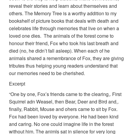
reveal their stories and learn about themselves and
others. The Memory Tree is a worthy addition to my
bookshelf of picture books that deals with death and
celebrates life through memories that live on when a
loved one dies. The animals of the forest come to
honour their friend, Fox who took his last breath and
died (no, he didn’t fall asleep). When each of he
animals shared a remembrance of Fox, they are giving
tributes thus helping young readers understand that
our memories need to be cherished.
Excerpt
“One by one, Fox’s friends came to the clearing,. First
Squirrel adn Weasel, then Bear, Deer and Bird and,.
finally, Rabbit, Mouse and ohers came to sit by Fox.
Fox had been loved by everyone. He had been kind
and caring. No one could imagine life in the forest
without him. The animls sat in silence for very long