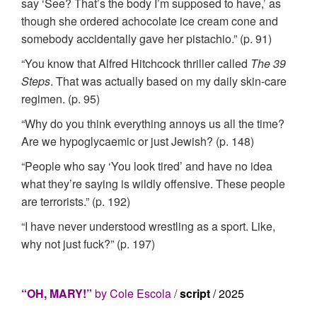
say ‘See? That’s the body I’m supposed to have,’ as
though she ordered achocolate ice cream cone and
somebody accidentally gave her pistachio.” (p. 91)
“You know that Alfred Hitchcock thriller called
The 39
Steps
. That was actually based on my daily skin-care
regimen. (p. 95)
“Why do you think everything annoys us all the time?
Are we hypoglycaemic or just Jewish? (p. 148)
“People who say ‘You look tired’ and have no idea
what they’re saying is wildly offensive. These people
are terrorists.” (p. 192)
“I have never understood wrestling as a sport. Like,
why not just fuck?” (p. 197)
“OH, MARY!”
by Cole Escola
/
script
/ 2025