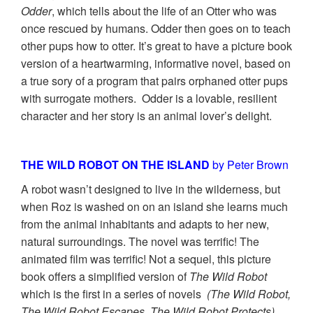
Odder
, which tells about the life of an Otter who was
once rescued by humans. Odder then goes on to teach
other pups how to otter. It’s great to have a picture book
version of a heartwarming, informative novel, based on
a true sory of a program that pairs orphaned otter pups
with surrogate mothers. Odder is a lovable, resilient
character and her story is an animal lover’s delight.
THE WILD ROBOT ON THE ISLAND
by Peter Brown
A robot wasn’t designed to live in the wilderness, but
when Roz is washed on on an island she learns much
from the animal inhabitants and adapts to her new,
natural surroundings. The novel was terrific! The
animated film was terrific! Not a sequel, this picture
book offers a simplified version of
The Wild Robot
which is the first in a series of novels
(The Wild Robot,
The Wild Robot Escapes, The Wild Robot Protects)