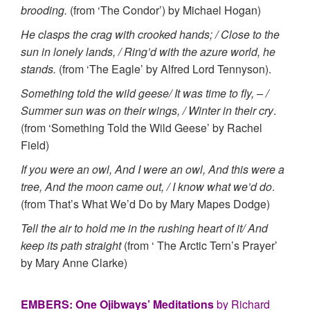
brooding.
(from ‘The Condor’) by Michael Hogan)
He clasps the crag with crooked hands; / Close to the
sun in lonely lands, / Ring’d with the azure world, he
stands.
(from ‘The Eagle’ by Alfred Lord Tennyson).
Something told the wild geese/ It was time to fly, – /
Summer sun was on their wings, / Winter in their cry
.
(from ‘Something Told the Wild Geese’ by Rachel
Field)
If you were an owl, And I were an owl, And this were a
tree, And the moon came out, / I know what we’d do
.
(from That’s What We’d Do by Mary Mapes Dodge)
Tell the air to hold me in the rushing heart of it/ And
keep its path straight
(from ‘ The Arctic Tern’s Prayer’
by Mary Anne Clarke)
EMBERS: One Ojibways’ Meditations
by Richard