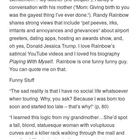
conversation with his mother (“Mom: Giving birth to you
was the gayest thing I’ve ever done.”). Randy Rainbow
shares strong views that include “pet peeves, irks,
irritants and annoyances and grievances” about airport
greeters, dating apps, hosting an awards show, and,
oh yes, Donald Jessica Trump. I love Rainbow’s
satirical YouTube videos and I loved his biography
Playing With Myself.
Rainbow is one funny funny guy.
You can quote me on that.
Funny Stuff
“The sad reality is that I have no social life whatsoever
when touring. Why, you ask? Because I was born too
soon and started too late – that’s why!” (p, 80)
“I learned this logic from my grandmother…She’d spot
a tall, blond, statuesque woman with voluptuous
curves and a killer rack walking through the mall and