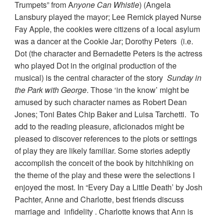
Trumpets” from A
nyone Can Whistle
) (Angela
Lansbury played the mayor; Lee Remick played Nurse
Fay Apple, the cookies were citizens of a local asylum
was a dancer at the Cookie Jar; Dorothy Peters (i.e.
Dot (the character and Bernadette Peters is the actress
who played Dot in the original production of the
musical) is the central character of the story
Sunday in
the Park with George
. Those ‘in the know’ might be
amused by such character names as Robert Dean
Jones; Toni Bates Chip Baker and Luisa Tarchetti. To
add to the reading pleasure, aficionados might be
pleased to discover references to the plots or settings
of play they are likely familiar. Some stories adeptly
accomplish the conceit of the book by hitchhiking on
the theme of the play and these were the selections I
enjoyed the most. In “Every Day a Little Death’ by Josh
Pachter, Anne and Charlotte, best friends discuss
marriage and infidelity . Charlotte knows that Ann is