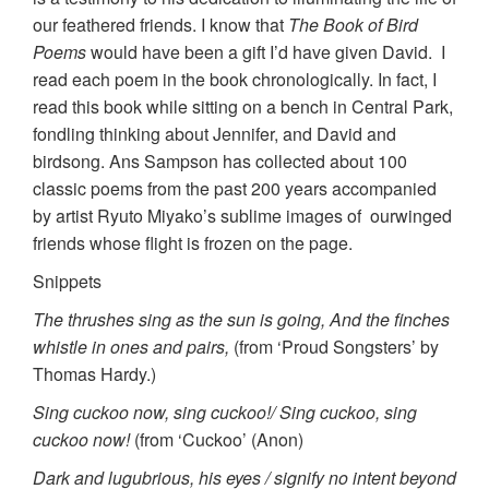
our feathered friends. I know that
The Book of Bird
Poems
would have been a gift I’d have given David. I
read each poem in the book chronologically. In fact, I
read this book while sitting on a bench in Central Park,
fondling thinking about Jennifer, and David and
birdsong. Ans Sampson has collected about 100
classic poems from the past 200 years accompanied
by artist Ryuto Miyako’s sublime images of ourwinged
friends whose flight is frozen on the page.
Snippets
The thrushes sing as the sun is going, And the finches
whistle in ones and pairs,
(from ‘Proud Songsters’ by
Thomas Hardy.)
Sing cuckoo now, sing cuckoo!/ Sing cuckoo, sing
cuckoo now!
(from ‘Cuckoo’ (Anon)
Dark and lugubrious, his eyes / signify no intent beyond