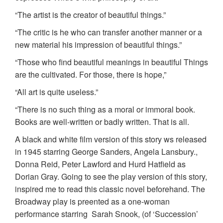
“The artist is the creator of beautiful things.”
“The critic is he who can transfer another manner or a
new material his impression of beautiful things.”
“Those who find beautiful meanings in beautiful Things
are the cultivated. For those, there is hope,”
“All art is quite useless.”
“There is no such thing as a moral or immoral book.
Books are well-written or badly written. That is all.
A black and white film version of this story ws released
in 1945 starring George Sanders, Angela Lansbury.,
Donna Reid, Peter Lawford and Hurd Hatfield as
Dorian Gray. Going to see the play version of this story,
inspired me to read this classic novel beforehand. The
Broadway play is preented as a one-woman
performance starring Sarah Snook, (of ‘Succession’