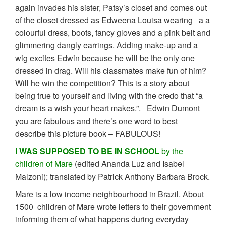
again invades his sister, Patsy’s closet and comes out
of the closet dressed as Edweena Louisa wearing a a
colourful dress, boots, fancy gloves and a pink belt and
glimmering dangly earrings. Adding make-up and a
wig excites Edwin because he will be the only one
dressed in drag. Will his classmates make fun of him?
Will he win the competition? This is a story about
being true to yourself and living with the credo that “a
dream is a wish your heart makes.”. Edwin Dumont
you are fabulous and there’s one word to best
describe this picture book – FABULOUS!
I WAS SUPPOSED TO BE IN SCHOOL
by the
children of Mare
(edited Ananda Luz and Isabel
Malzoni); translated by Patrick Anthony Barbara Brock.
Mare is a low income neighbourhood in Brazil. About
1500 children of Mare wrote letters to their government
informing them of what happens during everyday