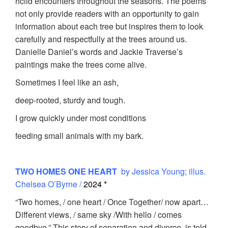
hcild encounters throughout the seasons. The poems
not only provide readers with an opportunity to gain
information about each tree but inspires them to look
carefully and respectfully at the trees around us.
Danielle Daniel’s words and Jackie Traverse’s
paintings make the trees come alive.
Sometimes I feel like an ash,
deep-rooted, sturdy and tough.
I grow quickly under most conditions
feeding small animals with my bark.
TWO HOMES ONE HEART
by Jessica Young; illus.
Chelsea O’Byrne /
2024 *
“Two homes, / one heart / Once Together/ now apart…
Different views, / same sky /With hello / comes
goodbye.” This story of separation and divorce is told