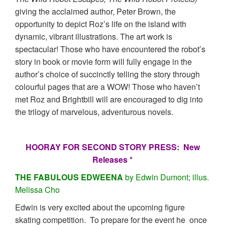
giving the acclaimed author, Peter Brown, the
opportunity to depict Roz’s life on the island with
dynamic, vibrant illustrations. The art work is
spectacular! Those who have encountered the robot’s
story in book or movie form will fully engage in the
author’s choice of succinctly telling the story through
colourful pages that are a WOW! Those who haven’t
met Roz and Brightbill will are encouraged to dig into
the trilogy of marvelous, adventurous novels.
HOORAY FOR SECOND STORY PRESS: New
Releases *
THE FABULOUS EDWEENA
by Edwin Dumont; illus.
Melissa Cho
Edwin is very excited about the upcoming figure
skating competition. To prepare for the event he once