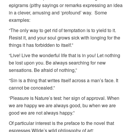
epigrams (pithy sayings or remarks expressing an idea
in a clever, amusing and ‘profound’ way. Some
examples:
“The only way to get rid of temptation is to yield to it.
Resist it, and your soul grows sick with longing for the
things it has forbidden to itself.”
“Live! Live the wonderful life that is in you! Let nothing
be lost upon you. Be always searching for new
sensations. Be afraid of nothing,”
“Sin is a thing that writes itself across a man’s face. It
cannot be concealed.”
‘Pleasure is Nature’s test: her sign of approval. When
we are happy we are always good, bu when we are
good we are not always happy.”
Of particular interest is the preface to the novel that
espresses Wilde’s wild philosophy of art: