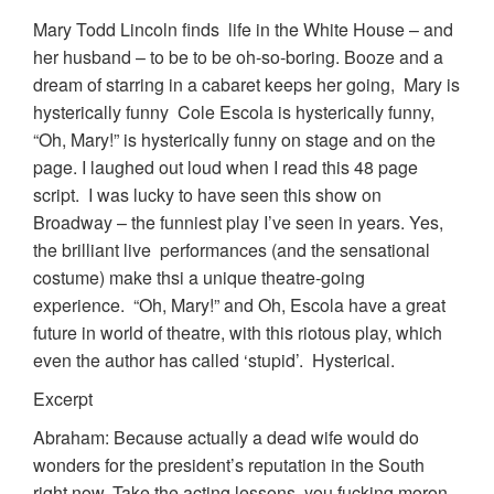
Mary Todd Lincoln finds life in the White House – and
her husband – to be to be oh-so-boring. Booze and a
dream of starring in a cabaret keeps her going, Mary is
hysterically funny Cole Escola is hysterically funny,
“Oh, Mary!” is hysterically funny on stage and on the
page. I laughed out loud when I read this 48 page
script. I was lucky to have seen this show on
Broadway – the funniest play I’ve seen in years. Yes,
the brilliant live performances (and the sensational
costume) make thsi a unique theatre-going
experience. “Oh, Mary!” and Oh, Escola have a great
future in world of theatre, with this riotous play, which
even the author has called ‘stupid’. Hysterical.
Excerpt
Abraham: Because actually a dead wife would do
wonders for the president’s reputation in the South
right now. Take the acting lessons, you fucking moron.