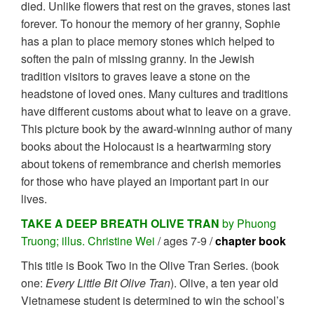
died. Unlike flowers that rest on the graves, stones last
forever. To honour the memory of her granny, Sophie
has a plan to place memory stones which helped to
soften the pain of missing granny. In the Jewish
tradition visitors to graves leave a stone on the
headstone of loved ones. Many cultures and traditions
have different customs about what to leave on a grave.
This picture book by the award-winning author of many
books about the Holocaust is a heartwarming story
about tokens of remembrance and cherish memories
for those who have played an important part in our
lives.
TAKE A DEEP BREATH OLIVE TRAN
by Phuong
Truong; illus. Christine Wei
/ ages 7-9 /
chapter book
This title is Book Two in the Olive Tran Series. (book
one:
Every Little Bit Olive Tran
). Olive, a ten year old
Vietnamese student is determined to win the school’s