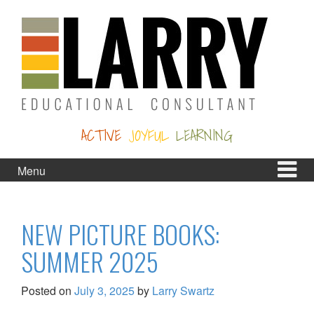
Skip
Skip
to
to
content
main
menu
ACTIVE
JOYFUL
LEARNING
Menu
NEW PICTURE BOOKS:
SUMMER 2025
Posted on
July 3, 2025
by
Larry Swartz