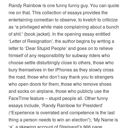
Randy Rainbow is one funny funny guy. You can quote
me on that. This collection of essays provides the
entertaining comedian to observe, to kvetch to criticize
as “a privileged white male complaining about a bunch
of shit.” (book jacket). In the opening essay entitled
‘Letter of Resignation’, the author begins by writing a
letter to ‘Dear Stupid People’ and goes on to relieve
himself of any responsibility for subway riders who
choose settle disturbingly close to others, those who
bury themselves in tier iPhones as they slowly cross
the road, those who don’t say thank you to strangers
who open doors for them, those who remove shoes
and socks on airplane, those who publicly use the
FaceTime feature – stupid people all. Other funny
essays include, ‘Randy Rainbow for President’
(“Experience is overrated and competence is the last
thing a person needs to win an election”); ‘My Name is
‘a’, a skewing account of Streisand’s 966 page