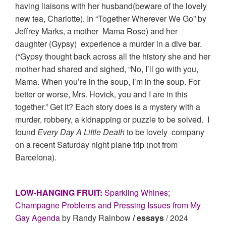
having liaisons with her husband(beware of the lovely
new tea, Charlotte). In “Together Wherever We Go” by
Jeffrey Marks, a mother Mama Rose) and her
daughter (Gypsy) experience a murder in a dive bar.
(“Gypsy thought back across all the history she and her
mother had shared and sighed, “No, I’ll go with you,
Mama. When you’re in the soup, I’m in the soup. For
better or worse, Mrs. Hovick, you and I are in this
together.” Get it? Each story does is a mystery with a
murder, robbery, a kidnapping or puzzle to be solved. I
found
Every Day A Little Death
to be lovely company
on a recent Saturday night plane trip (not from
Barcelona).
LOW-HANGING FRUIT:
Sparkling Whines;
Champagne Problems and Pressing Issues from My
Gay Agenda
by Randy Rainbow
/ essays
/ 2024