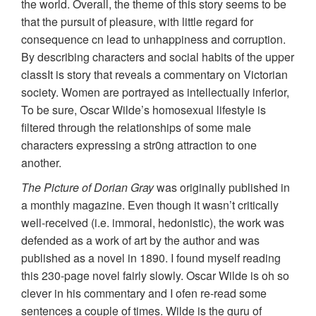
the world. Overall, the theme of this story seems to be
that the pursuit of pleasure, with little regard for
consequence cn lead to unhappiness and corruption.
By describing characters and social habits of the upper
classIt is story that reveals a commentary on Victorian
society. Women are portrayed as intellectually inferior,
To be sure, Oscar Wilde’s homosexual lifestyle is
filtered through the relationships of some male
characters expressing a str0ng attraction to one
another.
The Picture of Dorian Gray
was originally published in
a monthly magazine. Even though it wasn’t critically
well-received (i.e. immoral, hedonistic), the work was
defended as a work of art by the author and was
published as a novel in 1890. I found myself reading
this 230-page novel fairly slowly. Oscar Wilde is oh so
clever in his commentary and I ofen re-read some
sentences a couple of times. Wilde is the guru of