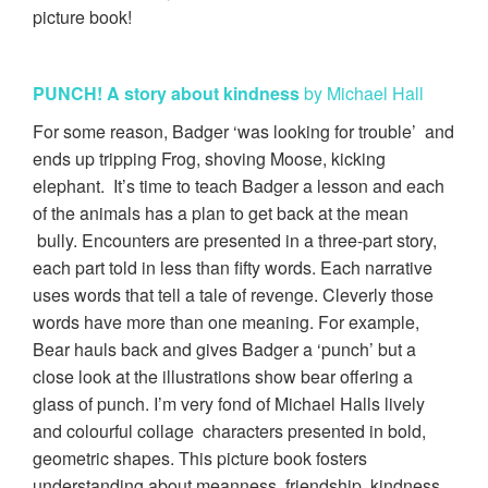
picture book!
PUNCH!
A story about kindness
by Michael Hall
For some reason, Badger ‘was looking for trouble’ and
ends up tripping Frog, shoving Moose, kicking
elephant. It’s time to teach Badger a lesson and each
of the animals has a plan to get back at the mean
bully. Encounters are presented in a three-part story,
each part told in less than fifty words. Each narrative
uses words that tell a tale of revenge. Cleverly those
words have more than one meaning. For example,
Bear hauls back and gives Badger a ‘punch’ but a
close look at the illustrations show bear offering a
glass of punch. I’m very fond of Michael Halls lively
and colourful collage characters presented in bold,
geometric shapes. This picture book fosters
understanding about meanness, friendship, kindness