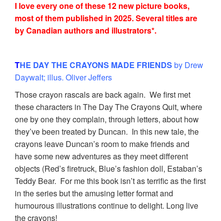
I love every one of these 12 new picture books,
most of them published in 2025. Several titles are
by Canadian authors and illustrators*.
T
HE DAY THE CRAYONS MADE FRIENDS
by Drew
Daywalt; illus. Oliver Jeffers
Those crayon rascals are back again. We first met
these characters in The Day The Crayons Quit, where
one by one they complain, through letters, about how
they’ve been treated by Duncan. In this new tale, the
crayons leave Duncan’s room to make friends and
have some new adventures as they meet different
objects (Red’s firetruck, Blue’s fashion doll, Estaban’s
Teddy Bear. For me this book isn’t as terrific as the first
in the series but the amusing letter format and
humourous illustrations continue to delight. Long live
the crayons!