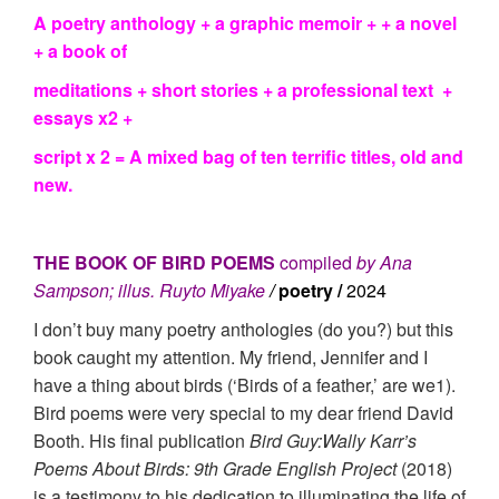
A poetry anthology + a graphic memoir + + a novel
+ a book of
meditations + short stories + a professional text +
essays x2
+
script x 2 = A mixed bag of ten terrific titles, old and
new.
THE BOOK OF BIRD POEMS
compiled
by Ana
Sampson; illus. Ruyto Miyake
/
poetry /
2024
I don’t buy many poetry anthologies (do you?) but this
book caught my attention. My friend, Jennifer and I
have a thing about birds (‘Birds of a feather,’ are we1).
Bird poems were very special to my dear friend David
Booth. His final publication
Bird Guy:Wally Karr’s
Poems About Birds: 9th Grade English Project
(2018)
is a testimony to his dedication to illuminating the life of