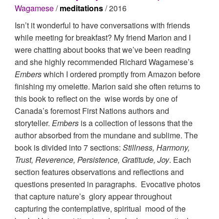
Wagamese
/
meditations
/ 2016
Isn’t it wonderful to have conversations with friends
while meeting for breakfast? My friend Marion and I
were chatting about books that we’ve been reading
and she highly recommended Richard Wagamese’s
Embers
which I ordered promptly from Amazon before
finishing my omelette. Marion said she often returns to
this book to reflect on the wise words by one of
Canada’s foremost First Nations authors and
storyteller.
Embers
is a collection of lessons that the
author absorbed from the mundane and sublime. The
book is divided into 7 sections:
Stillness, Harmony,
Trust, Reverence, Persistence, Gratitude, Joy
. Each
section features observations and reflections and
questions presented in paragraphs. Evocative photos
that capture nature’s glory appear throughout
capturing the contemplative, spiritual mood of the