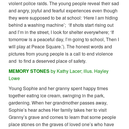
violent police raids. The young people reveal their sad
and angry, joyful and fearful experiences even though
they were supposed to be at school: ‘Here I am hiding
behind a washing machine’; ‘If shots start rising out
and I’m in the street, I look for shelter everywhere; ‘If
tomorrow is a peaceful day, I’m going to school, Then I
will play at Peace Square.’). The honest words and
pictures from young people is a call to end violence
and to find a deserved place of safety.
MEMORY STONES
by Kathy Lacer; illus. Hayley
Lowe
Young Sophie and her granny spent happy times
together eating ice cream, swinging in the park,
gardening. When her grandmother passes away,
Sophie’s hear aches Her family takes her to visit
Granny’s grave and comes to learn that some people
place stones on the graves of loved one’s who have