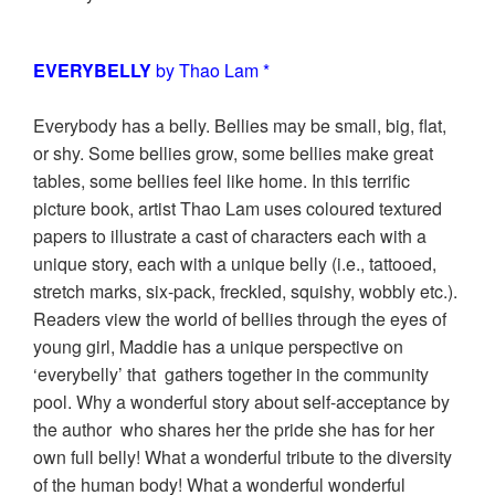
EVERYBELLY
by Thao Lam *
Everybody has a belly. Bellies may be small, big, flat,
or shy. Some bellies grow, some bellies make great
tables, some bellies feel like home. In this terrific
picture book, artist Thao Lam uses coloured textured
papers to illustrate a cast of characters each with a
unique story, each with a unique belly (i.e., tattooed,
stretch marks, six-pack, freckled, squishy, wobbly etc.).
Readers view the world of bellies through the eyes of
young girl, Maddie has a unique perspective on
‘everybelly’ that gathers together in the community
pool. Why a wonderful story about self-acceptance by
the author who shares her the pride she has for her
own full belly! What a wonderful tribute to the diversity
of the human body! What a wonderful wonderful