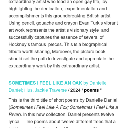
extraordinary artist who lead an open gay life, by
highlighting the dedication, experimentation and
accomplishments this groundbreaking British artist.
Using pencil, gouache and crayon Evan Turk’s vibrant
art work represents the artist’s visionary style and
successfully captures the essence of several of
Hockney’s famous pieces. This is a biographical
tribute worth sharing, Moreover, the picture book
should set the path to investigate and appreciate the
extraordinary work by this extraordinary artist.
SOMETIMES I FEEL LIKE AN OAK
by Danielle
Daniel; illus. Jackie Traverse
/ 2024 /
poems *
This is the third title of short poems by Danielle Daniel
(
Sometimes I Feel Like A Fox; Sometimes I Feel Like a
River
). In this new collection, Daniel presents twelve
lyrical -line poems about twelve different trees that a