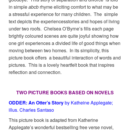
in simple
abcb
rhyme eliciting comfort to what may be
a stressful experience for many children. The simple
text depicts the experiencesstories and hopes of living
under two roofs. Chelsea O’Byrne’s fills each page
brightly coloured scenes are quite joyful showing how
one girl experiences a divided life of good things when
moving between two homes. In its simplicity, this
picture book offers a beautiful interaction of words and
pictures. This is a lovely heartfelt book that inspires
reflection and connection.
TWO PICTURE BOOKS BASED ON NOVELS
ODDER: An Otter’s Story
by Katheine Applegate;
illus. Charles Santaso
This picture book is adapted from Katherine
Applegate’s wonderful bestselling free verse novel,