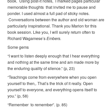
book. Using post-it notes, I marked pages particular
memorable thoughts that invited me to pause and
ponder. I used almost a full pad of sticky notes.
Conversations between the author and old woman are
particularly inspirational. Thank you Marion for this
book session. Like you, I will surely return often to
Richard Wagamese’s
Embers.
Some gems
“I want to listen deeply enough that I hear everything
and nothing at the same time and am made more by
the enduring quality of silence.” (p, 23)
“Teachings come from everywhere when you open
yourself to then,. That’s the trick of it really. Open
yourself to everyone, and everything opens itself to
you.” (p, 58)
“Remember to remember”. (p. 85)