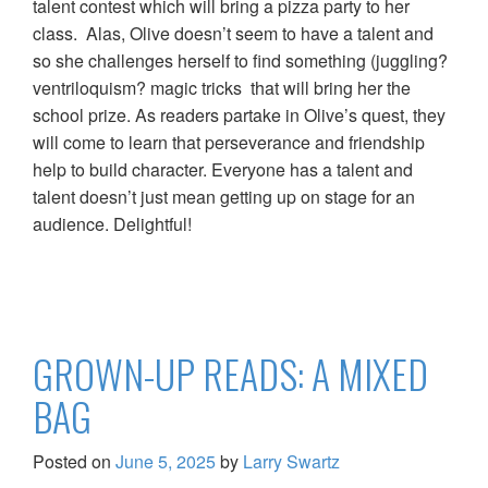
talent contest which will bring a pizza party to her
class. Alas, Olive doesn’t seem to have a talent and
so she challenges herself to find something (juggling?
ventriloquism? magic tricks that will bring her the
school prize. As readers partake in Olive’s quest, they
will come to learn that perseverance and friendship
help to build character. Everyone has a talent and
talent doesn’t just mean getting up on stage for an
audience. Delightful!
GROWN-UP READS: A MIXED
BAG
Posted on
June 5, 2025
by
Larry Swartz