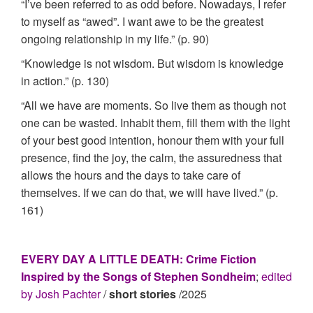
“I’ve been referred to as odd before. Nowadays, I refer
to myself as “awed”. I want awe to be the greatest
ongoing relationship in my life.” (p. 90)
“Knowledge is not wisdom. But wisdom is knowledge
in action.” (p. 130)
“All we have are moments. So live them as though not
one can be wasted. Inhabit them, fill them with the light
of your best good intention, honour them with your full
presence, find the joy, the calm, the assuredness that
allows the hours and the days to take care of
themselves. If we can do that, we will have lived.” (p.
161)
EVERY DAY A LITTLE DEATH: Crime Fiction
Inspired by the Songs of Stephen Sondheim
;
edited
by Josh Pachter
/
short stories
/2025