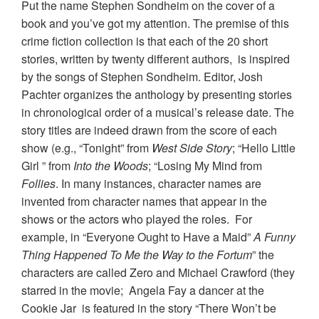
Put the name Stephen Sondheim on the cover of a
book and you’ve got my attention. The premise of this
crime fiction collection is that each of the 20 short
stories, written by twenty different authors, is inspired
by the songs of Stephen Sondheim. Editor, Josh
Pachter organizes the anthology by presenting stories
in chronological order of a musical’s release date. The
story titles are indeed drawn from the score of each
show (e.g., “Tonight” from
West Side Story
; “Hello Little
Girl ” from
Into the Woods
; “Losing My Mind from
Follies
. In many instances, character names are
invented from character names that appear in the
shows or the actors who played the roles. For
example, in “Everyone Ought to Have a Maid”
A Funny
Thing Happened To Me the Way to the Fortum
” the
characters are called Zero and Michael Crawford (they
starred in the movie; Angela Fay a dancer at the
Cookie Jar is featured in the story “There Won’t be