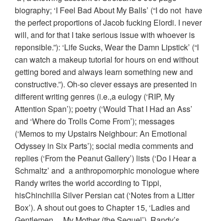
biography; ‘I Feel Bad About My Balls’ (“I do not have
the perfect proportions of Jacob fucking Elordi. I never
will, and for that I take serious issue with whoever is
reponsible.”): ‘Life Sucks, Wear the Damn Lipstick’ (“I
can watch a makeup tutorial for hours on end without
getting bored and always learn something new and
constructive.”). Oh-so clever essays are presented in
different writing genres (i.e.,a eulogy (‘RIP, My
Attention Span’); poetry (‘Would That I Had an Ass’
and ‘Where do Trolls Come From’); messages
(‘Memos to my Upstairs Neighbour: An Emotional
Odyssey in Six Parts’); social media comments and
replies (‘From the Peanut Gallery’) lists (‘Do I Hear a
Schmaltz’ and a anthropomorphic monologue where
Randy writes the world according to Tippi,
hisChinchilla Silver Persian cat (‘Notes from a Litter
Box’). A shout out goes to Chapter 15, ‘Ladies and
Gentlemen… My Mother (the Sequel’), Randy’s