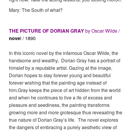
Mary: The South of what?
THE PICTURE OF DORIAN GRAY
by Oscar Wilde /
nove
l
/
1890
In this iconic novel by the infamous Oscar Wilde, the
handsome and wealthy, Dorian Gray has a portrait of
himslef by a reputable artist. Gazing at the image,
Dorian hopes to stay forever young and beautiful
forever wishing that the painting age instead of
him.Gray keeps the piece of art hidden from the world
and when he continues to live a ife of excess and
pleasure and seediness, the painting transforms
growing more and more grotesque thus reveaaling the
true nature of Dorian Gray’s life. The novel explores
the dangers of embracing a purely aesthetic view of