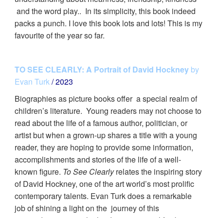
and the word play.. In its simplicity, this book indeed
packs a punch. I love this book lots and lots! This is my
favourite of the year so far.
TO SEE CLEARLY: A Portrait of David Hockney
by
Evan Turk
/ 2023
Biographies as picture books offer a special realm of
children’s literature. Young readers may not choose to
read about the life of a famous author, politician, or
artist but when a grown-up shares a title with a young
reader, they are hoping to provide some information,
accomplishments and stories of the life of a well-
known figure.
To See Clearly
relates the inspiring story
of David Hockney, one of the art world’s most prolific
contemporary talents. Evan Turk does a remarkable
job of shining a light on the journey of this