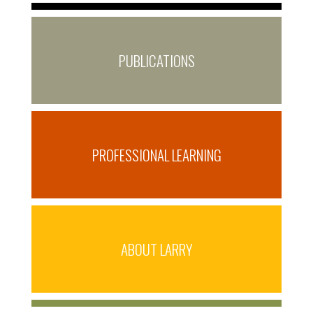
PUBLICATIONS
PROFESSIONAL LEARNING
ABOUT LARRY