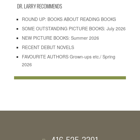
DR. LARRY RECOMMENDS
ROUND UP: BOOKS ABOUT READING BOOKS
SOME OUTSTANDING PICTURE BOOKS: July 2026
NEW PICTURE BOOKS: Summer 2026
RECENT DEBUT NOVELS
FAVOURITE AUTHORS Grown-ups etc./ Spring
2026