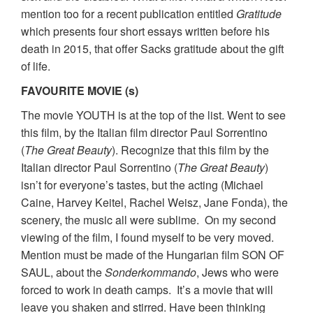
mention too for a recent publication entitled
Gratitude
which presents four short essays written before his
death in 2015, that offer Sacks gratitude about the gift
of life.
FAVOURITE MOVIE (s)
The movie YOUTH is at the top of the list. Went to see
this film, by the Italian film director Paul Sorrentino
(
The Great Beauty
). Recognize that this film by the
Italian director Paul Sorrentino (
The Great Beauty
)
isn’t for everyone’s tastes, but the acting (Michael
Caine, Harvey Keitel, Rachel Weisz, Jane Fonda), the
scenery, the music all were sublime. On my second
viewing of the film, I found myself to be very moved.
Mention must be made of the Hungarian film SON OF
SAUL, about the
Sonderkommando
, Jews who were
forced to work in death camps. It’s a movie that will
leave you shaken and stirred. Have been thinking