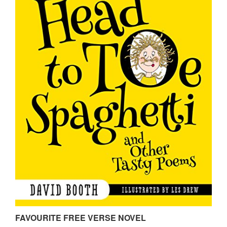
FAVOURITE FREE VERSE NOVEL