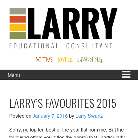
Skip
Skip
to
to
content
main
menu
ACTIVE
JOYFUL
LEARNING
Menu
LARRY’S FAVOURITES 2015
Posted on
January 7, 2016
by
Larry Swartz
Sorry, no top ten best-of-the year list from me. But the
following offers you titles (by genre) that I particularly