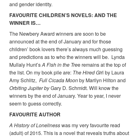
and gender identity.
FAVOURITE CHILDREN’S NOVELS: AND THE
WINNER IS…
The Newbery Award winners are soon to be
announced at the end of January and for those
children’ book lovers there’s always much guessing
and predictions as to who the winners will be. Lynda
Mullaly Hunt’s
A Fish in the Tre
e remains at the top of
the list. On my book pile are:
The Hired Gi
rl by Laura
Amy Schlitz,
Full Cicada Moon
by Marilyn Hilton and
Orbiting Jupiter
by
Gary D. Schmidt. Will know the
winners by the end of January. Year to year, I never
seem to guess correctly.
FAVOURITE AUTHOR
A History of Loneliness
was my very favourite read
(adult) of 2015. This is a novel that reveals truths about