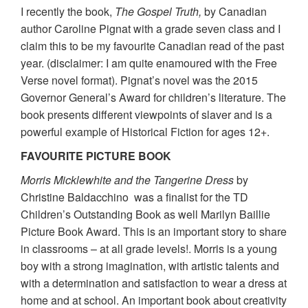
I recently the book,
The Gospel Truth,
by Canadian
author Caroline Pignat with a grade seven class and I
claim this to be my favourite Canadian read of the past
year. (disclaimer: I am quite enamoured with the Free
Verse novel format). Pignat’s novel was the 2015
Governor General’s Award for children’s literature. The
book presents different viewpoints of slaver and is a
powerful example of Historical Fiction for ages 12+.
FAVOURITE PICTURE BOOK
Morris Micklewhite and the Tangerine Dress
by
Christine Baldacchino was a finalist for the TD
Children’s Outstanding Book as well Marilyn Baillie
Picture Book Award. This is an important story to share
in classrooms – at all grade levels!. Morris is a young
boy with a strong imagination, with artistic talents and
with a determination and satisfaction to wear a dress at
home and at school. An important book about creativity