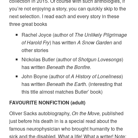
collection in 2015. Of course with such anthologies, if
you’re not enjoying a story, you can quickly skip to the
next selection. I read each and every story in these
three great books
Rachel Joyce (author of
The Unlikely Pilgrimage
of Harold Fry
) has written
A Snow Garden
and
other stories
Nickolas Butler (author of
Shotgun Lovesongs
)
has written
Beneath the Bonfire.
John Boyne (author of
A History of Loneliness
)
has written
Beneath the Earth.
(interesting that
this title almost matches Butler’ book)
FAVOURITE NONFICTION (adult)
Oliver Sacks autobiography,
On the Move,
published
just before his death in is a special read about the
famous neurophysician who brought humanity to the
sick and the disabled. What a life! What a writer! Note: