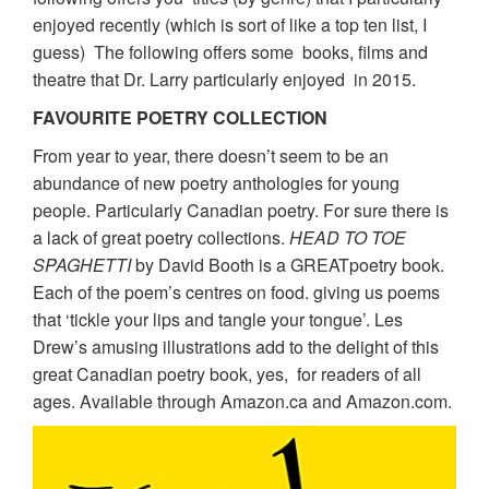
enjoyed recently (which is sort of like a top ten list, I
guess) The following offers some books, films and
theatre that Dr. Larry particularly enjoyed in 2015.
FAVOURITE POETRY COLLECTION
From year to year, there doesn’t seem to be an
abundance of new poetry anthologies for young
people. Particularly Canadian poetry. For sure there is
a lack of great poetry collections.
HEAD TO TOE
SPAGHETTI
by David Booth is a GREATpoetry book.
Each of the poem’s centres on food. giving us poems
that ‘tickle your lips and tangle your tongue’. Les
Drew’s amusing illustrations add to the delight of this
great Canadian poetry book, yes, for readers of all
ages. Available through Amazon.ca and Amazon.com.