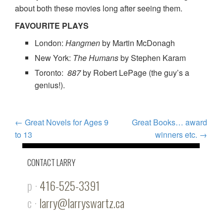
about both these movies long after seeing them.
FAVOURITE PLAYS
London:
Hangmen
by Martin McDonagh
New York:
The Humans
by Stephen Karam
Toronto:
887
by Robert LePage (the guy’s a
genius!).
POST
←
Great Novels for Ages 9
Great Books… award
to 13
winners etc.
→
NAVIGATION
CONTACT LARRY
p ·
416-525-3391
c ·
larry@larryswartz.ca