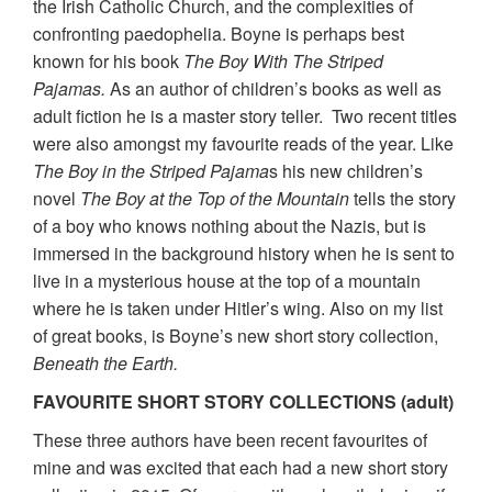
the Irish Catholic Church, and the complexities of
confronting paedophelia. Boyne is perhaps best
known for his book
The Boy With The Striped
Pajamas.
As an author of children’s books as well as
adult fiction he is a master story teller. Two recent titles
were also amongst my favourite reads of the year. Like
The Boy in the Striped Pajama
s his new children’s
novel
The Boy at the Top of the Mountain
tells the story
of a boy who knows nothing about the Nazis, but is
immersed in the background history when he is sent to
live in a mysterious house at the top of a mountain
where he is taken under Hitler’s wing. Also on my list
of great books, is Boyne’s new short story collection,
Beneath the Earth.
FAVOURITE SHORT STORY COLLECTIONS (adult)
These three authors have been recent favourites of
mine and was excited that each had a new short story